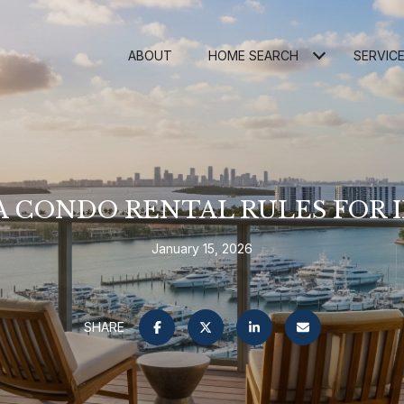
ABOUT
HOME SEARCH
SERVIC
 CONDO RENTAL RULES FOR 
January 15, 2026
SHARE