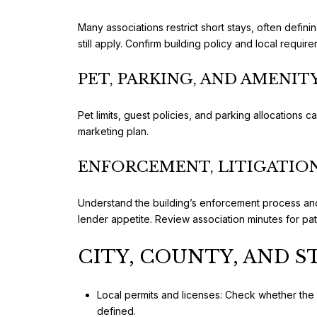
Many associations restrict short stays, often definin
still apply. Confirm building policy and local requi
PET, PARKING, AND AMENIT
Pet limits, guest policies, and parking allocations 
marketing plan.
ENFORCEMENT, LITIGATION
Understand the building’s enforcement process and 
lender appetite. Review association minutes for p
CITY, COUNTY, AND 
Local permits and licenses: Check whether the C
defined.