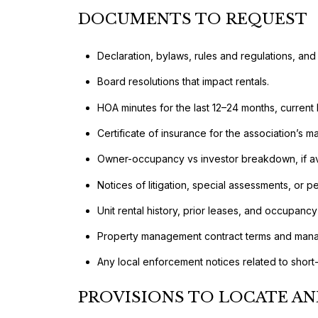
DOCUMENTS TO REQUEST
Declaration, bylaws, rules and regulations, and
Board resolutions that impact rentals.
HOA minutes for the last 12–24 months, current 
Certificate of insurance for the association’s
Owner-occupancy vs investor breakdown, if av
Notices of litigation, special assessments, or 
Unit rental history, prior leases, and occupancy
Property management contract terms and manag
Any local enforcement notices related to short-
PROVISIONS TO LOCATE AN