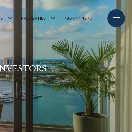
ES
PROPERTIES
786.444.4870
INVESTORS