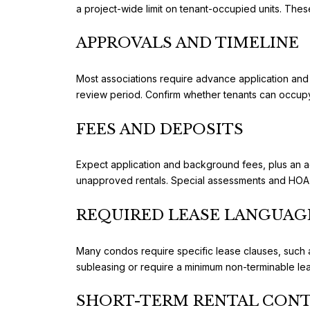
a project-wide limit on tenant-occupied units. These
APPROVALS AND TIMELINE
Most associations require advance application and 
review period. Confirm whether tenants can occupy 
FEES AND DEPOSITS
Expect application and background fees, plus an ad
unapproved rentals. Special assessments and HOA d
REQUIRED LEASE LANGUAG
Many condos require specific lease clauses, such as
subleasing or require a minimum non-terminable l
SHORT-TERM RENTAL CON