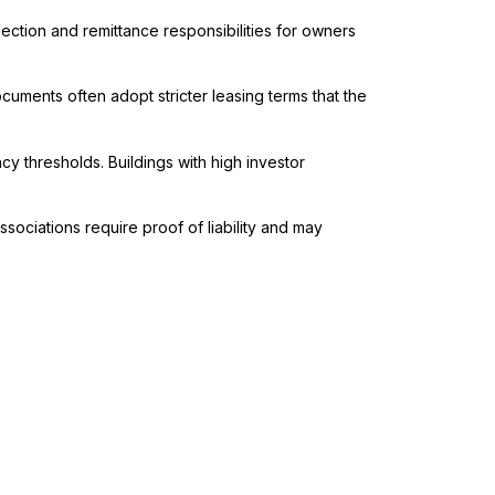
lection and remittance responsibilities for owners
uments often adopt stricter leasing terms that the
thresholds. Buildings with high investor
sociations require proof of liability and may