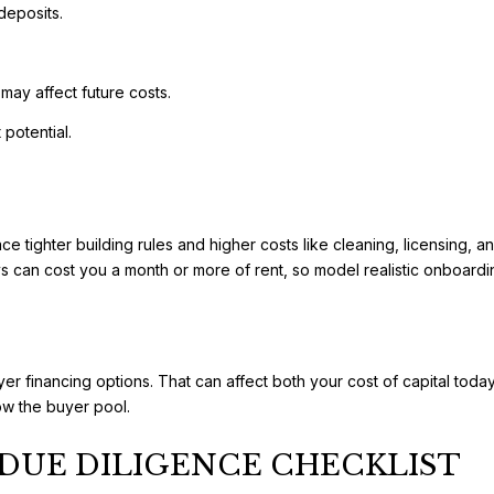
deposits.
may affect future costs.
 potential.
face tighter building rules and higher costs like cleaning, licensin
 can cost you a month or more of rent, so model realistic onboardin
er financing options. That can affect both your cost of capital today
ow the buyer pool.
DUE DILIGENCE CHECKLIST