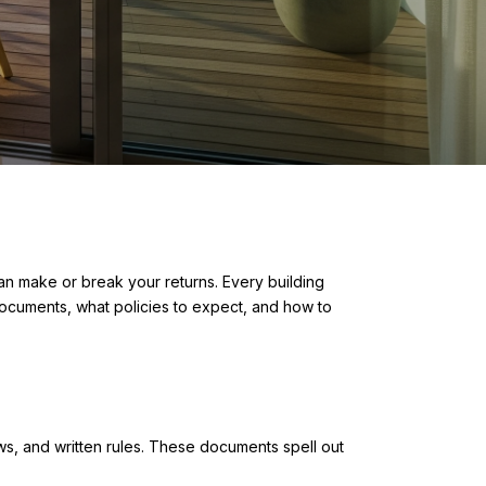
an make or break your returns. Every building
t documents, what policies to expect, and how to
ws, and written rules. These documents spell out