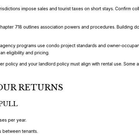
isdictions impose sales and tourist taxes on short stays. Confirm col
apter 718 outlines association powers and procedures. Building doc
 agency programs use condo project standards and owner-occupancy 
n eligibility and pricing.
r policy and your landlord policy must align with rental use. Some as
OUR RETURNS
PULL
ses per year.
s between tenants.