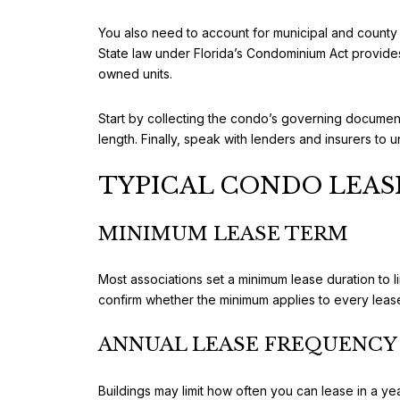
You also need to account for municipal and county 
State law under Florida’s Condominium Act provides
owned units.
Start by collecting the condo’s governing documents
length. Finally, speak with lenders and insurers to
TYPICAL CONDO LEAS
MINIMUM LEASE TERM
Most associations set a minimum lease duration to 
confirm whether the minimum applies to every lease
ANNUAL LEASE FREQUENCY 
Buildings may limit how often you can lease in a ye