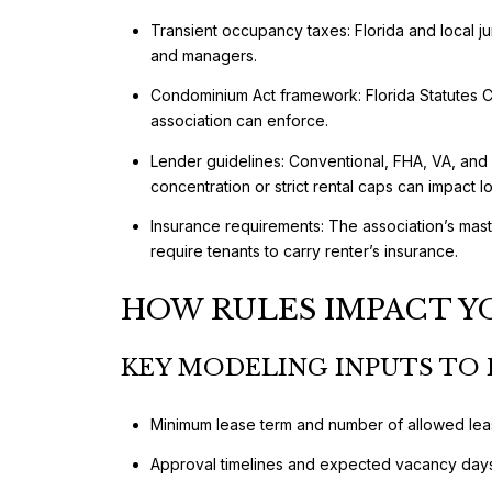
Transient occupancy taxes: Florida and local jur
and managers.
Condominium Act framework: Florida Statutes Ch
association can enforce.
Lender guidelines: Conventional, FHA, VA, and
concentration or strict rental caps can impact loa
Insurance requirements: The association’s maste
require tenants to carry renter’s insurance.
HOW RULES IMPACT Y
KEY MODELING INPUTS TO 
Minimum lease term and number of allowed lea
Approval timelines and expected vacancy day