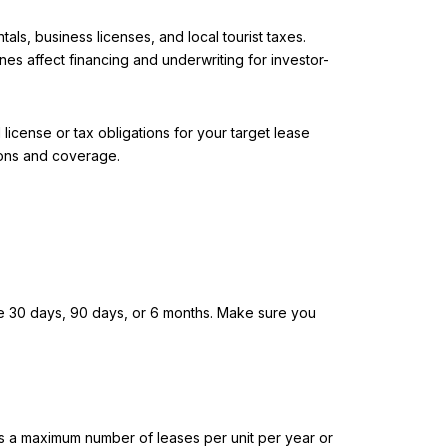
s, business licenses, and local tourist taxes.
es affect financing and underwriting for investor-
license or tax obligations for your target lease
tions and coverage.
ude 30 days, 90 days, or 6 months. Make sure you
 as a maximum number of leases per unit per year or