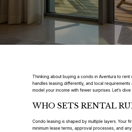
Thinking about buying a condo in Aventura to rent 
handles leasing differently, and local requirements 
model your income with fewer surprises. Let’s dive 
WHO SETS RENTAL RU
Condo leasing is shaped by multiple layers. Your fi
minimum lease terms, approval processes, and any 