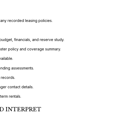
 any recorded leasing policies.
budget, financials, and reserve study.
 master policy and coverage summary.
ailable.
pending assessments.
 records.
er contact details.
term rentals.
D INTERPRET