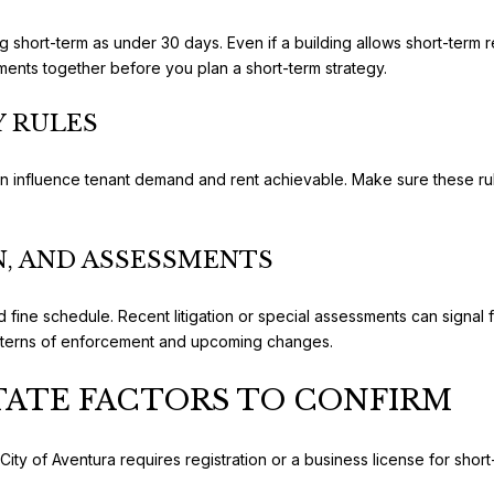
g short-term as under 30 days. Even if a building allows short-term re
rements together before you plan a short-term strategy.
Y RULES
can influence tenant demand and rent achievable. Make sure these rul
, AND ASSESSMENTS
fine schedule. Recent litigation or special assessments can signal f
atterns of enforcement and upcoming changes.
STATE FACTORS TO CONFIRM
ity of Aventura requires registration or a business license for short