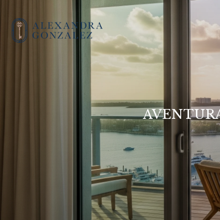
AVENTURA