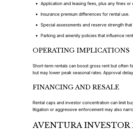
Application and leasing fees, plus any fines or 
Insurance premium differences for rental use.
Special assessments and reserve strength that 
Parking and amenity policies that influence rent
OPERATING IMPLICATIONS
Short-term rentals can boost gross rent but often 
but may lower peak seasonal rates. Approval delays
FINANCING AND RESALE
Rental caps and investor concentration can limit buy
litigation or aggressive enforcement may also narr
AVENTURA INVESTOR 