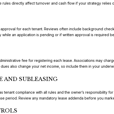
 rules directly affect turnover and cash flow if your strategy relies 
approval for each tenant. Reviews often include background checks,
while an application is pending or if written approval is required b
ministrative fee for registering each lease. Associations may charg
ues also change your net income, so include them in your underwri
E AND SUBLEASING
 tenant compliance with all rules and the owner’s responsibility for
ease period. Review any mandatory lease addenda before you market
TROLS