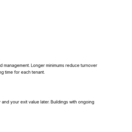
g, and management. Longer minimums reduce turnover
g time for each tenant.
 and your exit value later. Buildings with ongoing