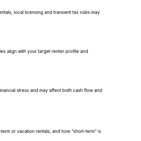
ntals, local licensing and transient tax rules may
es align with your target renter profile and
inancial stress and may affect both cash flow and
-term or vacation rentals, and how “short-term” is