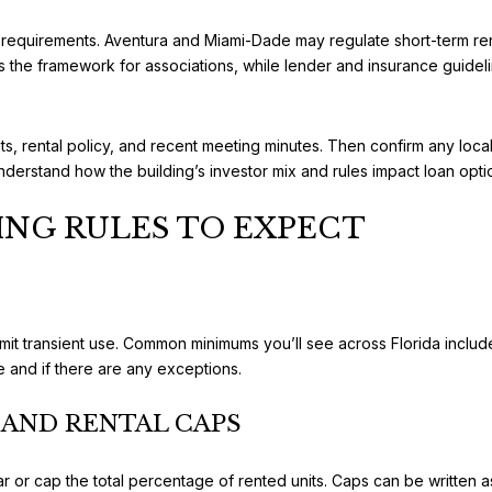
requirements. Aventura and Miami-Dade may regulate short-term rental
 the framework for associations, while lender and insurance guidelin
, rental policy, and recent meeting minutes. Then confirm any local 
 understand how the building’s investor mix and rules impact loan op
ING RULES TO EXPECT
limit transient use. Common minimums you’ll see across Florida incl
 and if there are any exceptions.
AND RENTAL CAPS
ar or cap the total percentage of rented units. Caps can be written