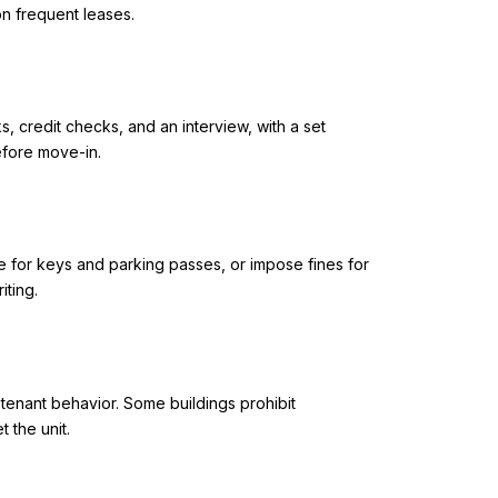
on frequent leases.
 credit checks, and an interview, with a set
efore move-in.
e for keys and parking passes, or impose fines for
ting.
 tenant behavior. Some buildings prohibit
 the unit.