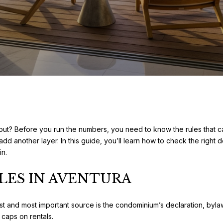
out? Before you run the numbers, you need to know the rules that c
add another layer. In this guide, you’ll learn how to check the righ
in.
LES IN AVENTURA
rst and most important source is the condominium’s declaration, byla
caps on rentals.