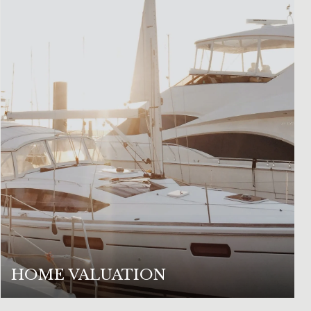
HOME VALUATION