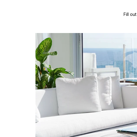
Fill o