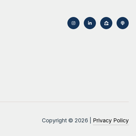
Copyright ©
2026
|
Privacy Policy