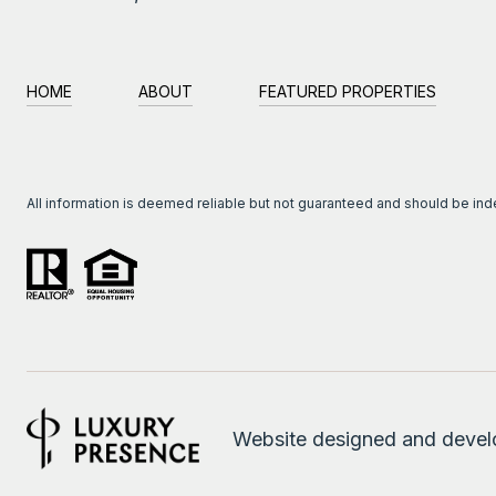
HOME
ABOUT
FEATURED PROPERTIES
All information is deemed reliable but not guaranteed and should be in
Website designed and deve