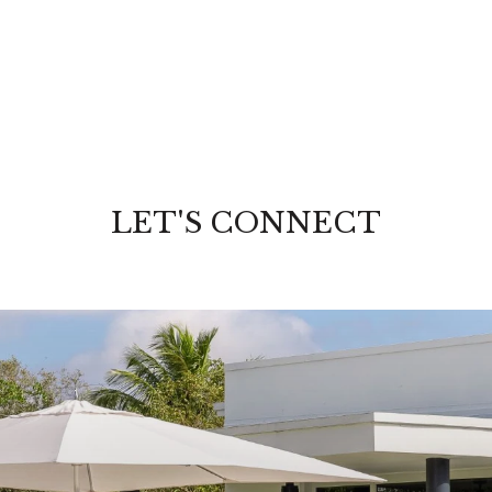
LET'S CONNECT