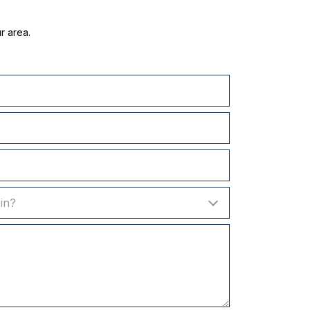
r area.
in?