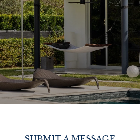
SUBMIT A MESSAGE