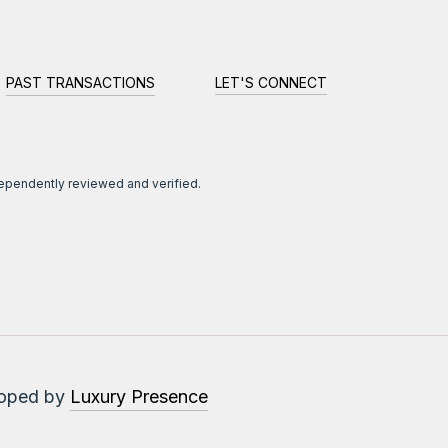
PAST TRANSACTIONS
LET'S CONNECT
dependently reviewed and verified.
loped by
Luxury Presence