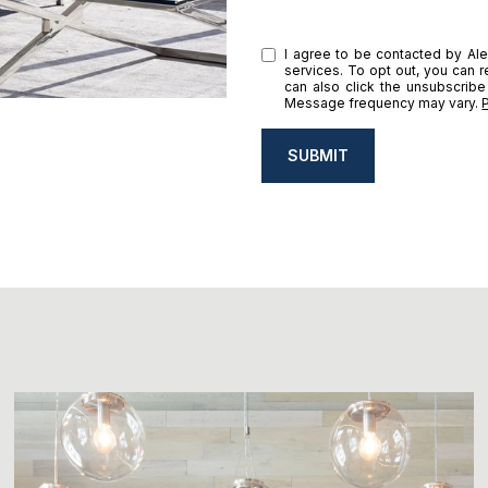
I agree to be contacted by Alex
services. To opt out, you can re
can also click the unsubscribe
Message frequency may vary.
SUBMIT