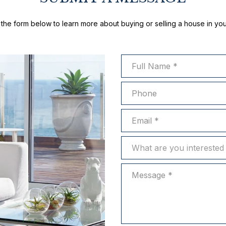
ut the form below to learn more about buying or selling a house in you
Full Name
Phone
Email
What are you interested in?
What are you interested 
Message