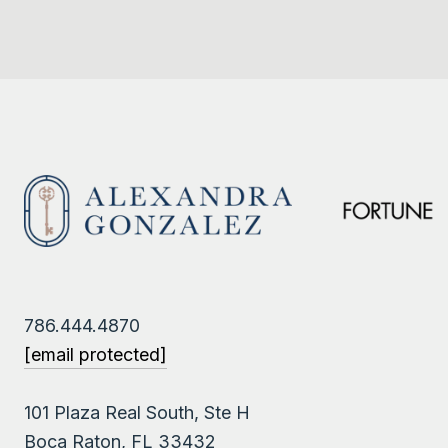
786.444.4870
[email protected]
101 Plaza Real South, Ste H
Boca Raton, FL 33432