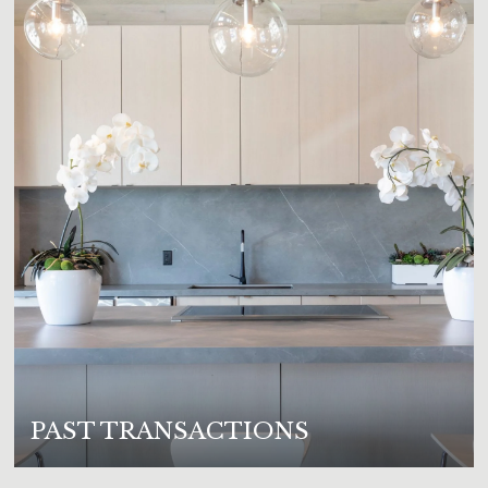
PAST TRANSACTIONS