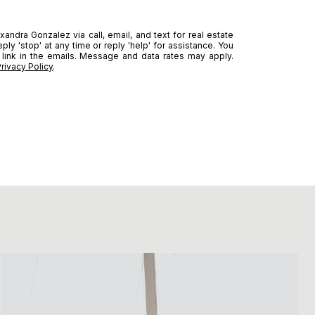
andra Gonzalez via call, email, and text for real estate
ply 'stop' at any time or reply 'help' for assistance. You
 link in the emails. Message and data rates may apply.
Privacy Policy
.