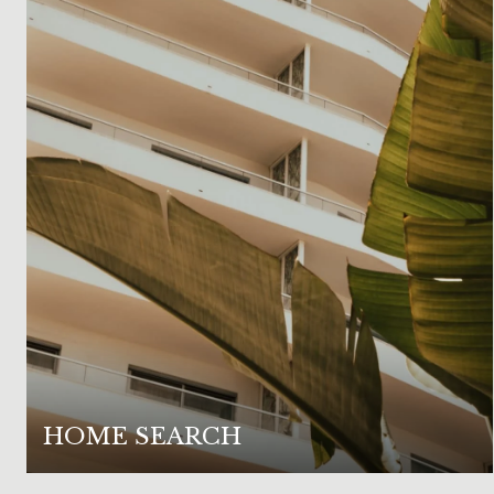
HOME SEARCH