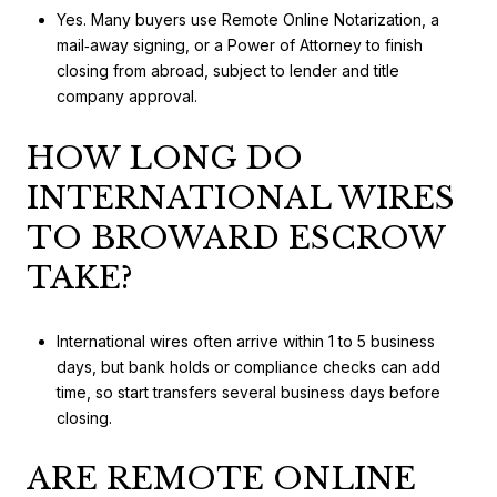
Yes. Many buyers use Remote Online Notarization, a
mail‑away signing, or a Power of Attorney to finish
closing from abroad, subject to lender and title
company approval.
HOW LONG DO
INTERNATIONAL WIRES
TO BROWARD ESCROW
TAKE?
International wires often arrive within 1 to 5 business
days, but bank holds or compliance checks can add
time, so start transfers several business days before
closing.
ARE REMOTE ONLINE