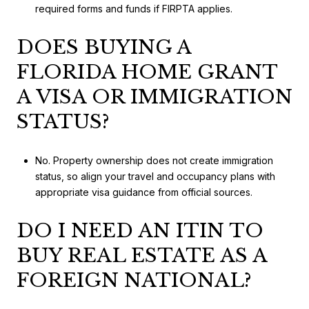
required forms and funds if FIRPTA applies.
DOES BUYING A
FLORIDA HOME GRANT
A VISA OR IMMIGRATION
STATUS?
No. Property ownership does not create immigration
status, so align your travel and occupancy plans with
appropriate visa guidance from official sources.
DO I NEED AN ITIN TO
BUY REAL ESTATE AS A
FOREIGN NATIONAL?