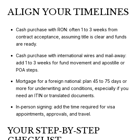
ALIGN YOUR TIMELINES
Cash purchase with RON: often 1 to 3 weeks from
contract acceptance, assuming title is clear and funds
are ready.
Cash purchase with international wires and mail‑away:
add 1 to 3 weeks for fund movement and apostille or
POA steps.
Mortgage for a foreign national: plan 45 to 75 days or
more for underwriting and conditions, especially if you
need an ITIN or translated documents.
In‑person signing: add the time required for visa
appointments, approvals, and travel.
YOUR STEP‑BY‑STEP