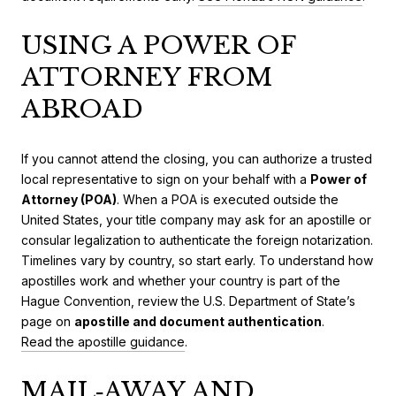
USING A POWER OF
ATTORNEY FROM
ABROAD
If you cannot attend the closing, you can authorize a trusted
local representative to sign on your behalf with a
Power of
Attorney (POA)
. When a POA is executed outside the
United States, your title company may ask for an apostille or
consular legalization to authenticate the foreign notarization.
Timelines vary by country, so start early. To understand how
apostilles work and whether your country is part of the
Hague Convention, review the U.S. Department of State’s
page on
apostille and document authentication
.
Read the apostille guidance
.
MAIL‑AWAY AND