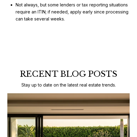
Not always, but some lenders or tax reporting situations
require an ITIN; if needed, apply early since processing
can take several weeks.
RECENT BLOG POSTS
Stay up to date on the latest real estate trends.