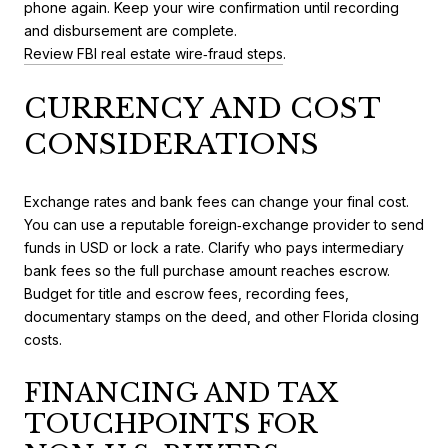
phone again. Keep your wire confirmation until recording
and disbursement are complete.
Review FBI real estate wire‑fraud steps
.
CURRENCY AND COST
CONSIDERATIONS
Exchange rates and bank fees can change your final cost.
You can use a reputable foreign‑exchange provider to send
funds in USD or lock a rate. Clarify who pays intermediary
bank fees so the full purchase amount reaches escrow.
Budget for title and escrow fees, recording fees,
documentary stamps on the deed, and other Florida closing
costs.
FINANCING AND TAX
TOUCHPOINTS FOR