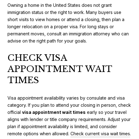
Owning a home in the United States does not grant
immigration status or the right to work. Many buyers use
short visits to view homes or attend a closing, then plan a
longer relocation on a proper visa. For long stays or
permanent moves, consult an immigration attorney who can
advise on the right path for your goals.
CHECK VISA
APPOINTMENT WAIT
TIMES
Visa appointment availability varies by consulate and visa
category. If you plan to attend your closing in person, check
official
visa appointment wait times
early so your travel
aligns with lender or title company requirements. Adjust your
plan if appointment availability is limited, and consider
remote options when allowed.
Check current visa wait times
.