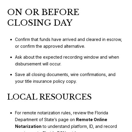
ON OR BEFORE
CLOSING DAY
Confirm that funds have arrived and cleared in escrow,
or confirm the approved alternative.
Ask about the expected recording window and when
disbursement will occur.
Save all closing documents, wire confirmations, and
your title insurance policy copy.
LOCAL RESOURCES
For remote notarization rules, review the Florida
Department of State’s page on
Remote Online
Notarization
to understand platform, ID, and record