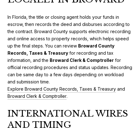
In Florida, the title or closing agent holds your funds in
escrow, then records the deed and disburses according to
the contract. Broward County supports electronic recording
and online access to property records, which helps speed
up the final steps. You can review
Broward County
Records, Taxes & Treasury
for recording and tax
information, and the
Broward Clerk & Comptroller
for
official recording procedures and status updates. Recording
can be same day to a few days depending on workload
and submission time.
Explore Broward County Records, Taxes & Treasury
and
Broward Clerk & Comptroller
.
INTERNATIONAL WIRES
AND TIMING