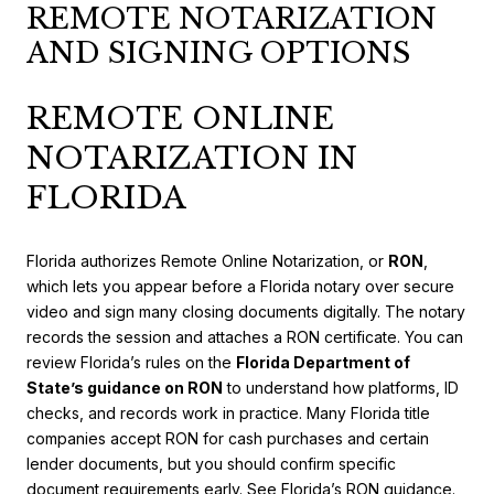
REMOTE NOTARIZATION
AND SIGNING OPTIONS
REMOTE ONLINE
NOTARIZATION IN
FLORIDA
Florida authorizes Remote Online Notarization, or
RON
,
which lets you appear before a Florida notary over secure
video and sign many closing documents digitally. The notary
records the session and attaches a RON certificate. You can
review Florida’s rules on the
Florida Department of
State’s guidance on RON
to understand how platforms, ID
checks, and records work in practice. Many Florida title
companies accept RON for cash purchases and certain
lender documents, but you should confirm specific
document requirements early.
See Florida’s RON guidance
.