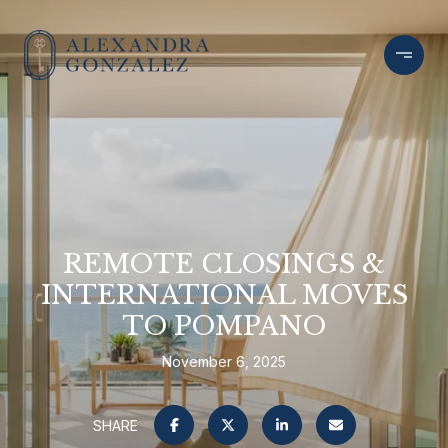
REMOTE CLOSINGS &
INTERNATIONAL MOVES
TO POMPANO
November 6, 2025
SHARE