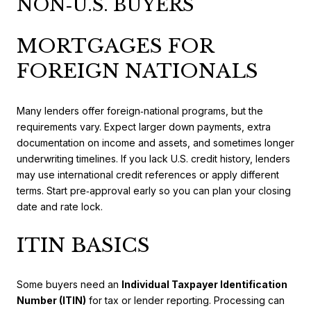
NON‑U.S. BUYERS
MORTGAGES FOR
FOREIGN NATIONALS
Many lenders offer foreign‑national programs, but the
requirements vary. Expect larger down payments, extra
documentation on income and assets, and sometimes longer
underwriting timelines. If you lack U.S. credit history, lenders
may use international credit references or apply different
terms. Start pre‑approval early so you can plan your closing
date and rate lock.
ITIN BASICS
Some buyers need an
Individual Taxpayer Identification
Number (ITIN)
for tax or lender reporting. Processing can