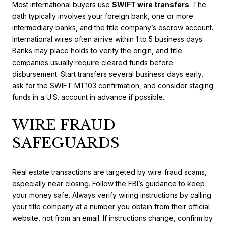
Most international buyers use
SWIFT wire transfers
. The
path typically involves your foreign bank, one or more
intermediary banks, and the title company’s escrow account.
International wires often arrive within 1 to 5 business days.
Banks may place holds to verify the origin, and title
companies usually require cleared funds before
disbursement. Start transfers several business days early,
ask for the SWIFT MT103 confirmation, and consider staging
funds in a U.S. account in advance if possible.
WIRE FRAUD
SAFEGUARDS
Real estate transactions are targeted by wire‑fraud scams,
especially near closing. Follow the FBI’s guidance to keep
your money safe. Always verify wiring instructions by calling
your title company at a number you obtain from their official
website, not from an email. If instructions change, confirm by