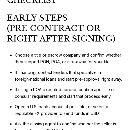
CHECKLIST
EARLY STEPS
(PRE‑CONTRACT OR
RIGHT AFTER SIGNING)
Choose a title or escrow company and confirm whether
they support RON, POA, or mail‑away for your file.
If financing, contact lenders that specialize in
foreign‑national loans and start pre‑approval right away.
If using a POA executed abroad, confirm apostille or
consular requirements and start that process early.
Open a U.S. bank account if possible, or select a
reputable FX provider to send funds in USD.
Ask the closing agent to confirm whether the seller is