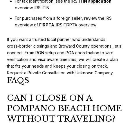
For tax identification, see the IRS
ITIN application
overview.
IRS ITIN
For purchases from a foreign seller, review the IRS
overview of
FIRPTA
.
IRS FIRPTA overview
If you want a trusted local partner who understands
cross‑border closings and Broward County operations, let’s
connect. From RON setup and POA coordination to wire
verification and visa‑aware timelines, we will create a plan
that fits your needs and keeps your closing on track.
Request a Private Consultation with
Unknown Company
.
FAQS
CAN I CLOSE ON A
POMPANO BEACH HOME
WITHOUT TRAVELING?