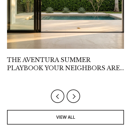
THE AVENTURA SUMMER
PLAYBOOK YOUR NEIGHBORS ARE
QUIETLY REWRITING
VIEW ALL