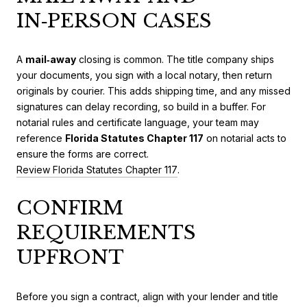
IN‑PERSON CASES
A
mail‑away
closing is common. The title company ships
your documents, you sign with a local notary, then return
originals by courier. This adds shipping time, and any missed
signatures can delay recording, so build in a buffer. For
notarial rules and certificate language, your team may
reference
Florida Statutes Chapter 117
on notarial acts to
ensure the forms are correct.
Review Florida Statutes Chapter 117
.
CONFIRM
REQUIREMENTS
UPFRONT
Before you sign a contract, align with your lender and title