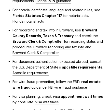
requirements.
Florida RON guidance
For notarial certificate language and related rules, see
Florida Statutes Chapter 117
for notarial acts.
Florida notarial acts
For recording and tax info in Broward, use
Broward
County Records, Taxes & Treasury
and check the
Broward Clerk & Comptroller
for recording status and
procedures.
Broward recording and tax info
and
Broward Clerk & Comptroller
For document authentication executed abroad, consult
the U.S. Department of State’s
apostille requirements
.
Apostille requirements
For wire‑fraud prevention, follow the FBI’s
real estate
wire fraud
guidance.
FBI wire‑fraud guidance
For visa planning, check
visa appointment wait times
by consulate.
Visa wait times