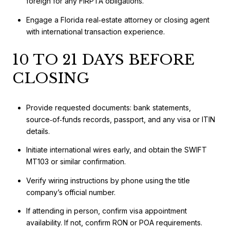
foreign for any FIRPTA obligations.
Engage a Florida real‑estate attorney or closing agent
with international transaction experience.
10 TO 21 DAYS BEFORE
CLOSING
Provide requested documents: bank statements,
source‑of‑funds records, passport, and any visa or ITIN
details.
Initiate international wires early, and obtain the SWIFT
MT103 or similar confirmation.
Verify wiring instructions by phone using the title
company’s official number.
If attending in person, confirm visa appointment
availability. If not, confirm RON or POA requirements.