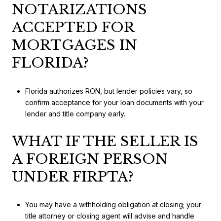
NOTARIZATIONS
ACCEPTED FOR
MORTGAGES IN
FLORIDA?
Florida authorizes RON, but lender policies vary, so
confirm acceptance for your loan documents with your
lender and title company early.
WHAT IF THE SELLER IS
A FOREIGN PERSON
UNDER FIRPTA?
You may have a withholding obligation at closing; your
title attorney or closing agent will advise and handle