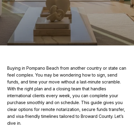
Buying in Pompano Beach from another country or state can
feel complex. You may be wondering how to sign, send
funds, and time your move without a last‑minute scramble.
With the right plan and a closing team that handles
international clients every week, you can complete your
purchase smoothly and on schedule. This guide gives you
clear options for remote notarization, secure funds transfer,
and visa‑friendly timelines tailored to Broward County. Let’s
dive in.