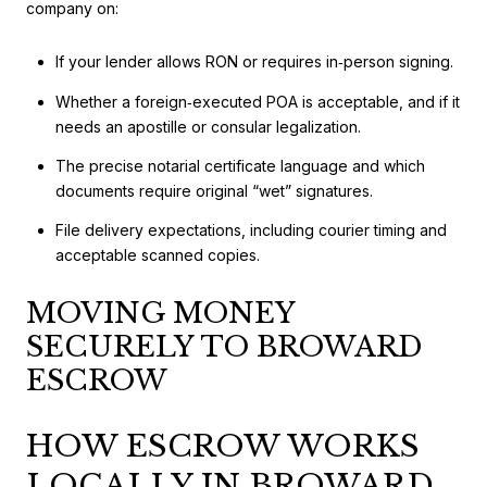
company on:
If your lender allows RON or requires in‑person signing.
Whether a foreign‑executed POA is acceptable, and if it
needs an apostille or consular legalization.
The precise notarial certificate language and which
documents require original “wet” signatures.
File delivery expectations, including courier timing and
acceptable scanned copies.
MOVING MONEY
SECURELY TO BROWARD
ESCROW
HOW ESCROW WORKS
LOCALLY IN BROWARD