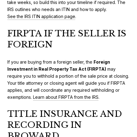
take weeks, so build this into your timeline if required. The
IRS outlines who needs an ITIN and how to apply.
See the IRS ITIN application page
.
FIRPTA IF THE SELLER IS
FOREIGN
If you are buying from a foreign seller, the
Foreign
Investment in Real Property Tax Act (FIRPTA)
may
require you to withhold a portion of the sale price at closing.
Your title attorney or closing agent will guide you if FIRPTA
applies, and will coordinate any required withholding or
exemptions.
Learn about FIRPTA from the IRS
.
TITLE INSURANCE AND
RECORDING IN
BROWARD