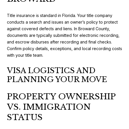
Title insurance is standard in Florida. Your title company
conducts a search and issues an owner’s policy to protect
against covered defects and liens. In Broward County,
documents are typically submitted for electronic recording,
and escrow disburses after recording and final checks.
Confirm policy details, exceptions, and local recording costs
with your title team.
VISA LOGISTICS AND
PLANNING YOUR MOVE
PROPERTY OWNERSHIP
VS. IMMIGRATION
STATUS