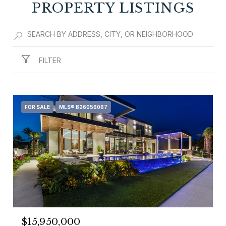
PROPERTY LISTINGS
FILTER
FOR SALE
MLS® B26056067
$15,950,000