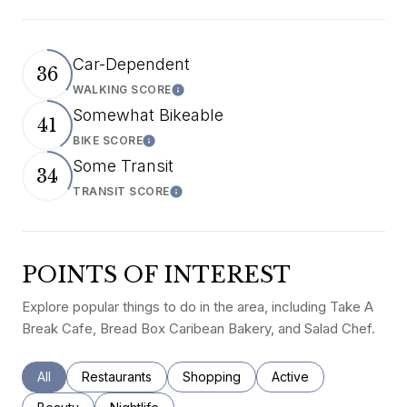
Car-Dependent
36
WALKING SCORE
Learn More
Somewhat Bikeable
41
BIKE SCORE
Learn More
Some Transit
34
TRANSIT SCORE
Learn More
POINTS OF INTEREST
Explore popular things to do in the area, including Take A
Break Cafe, Bread Box Caribean Bakery, and Salad Chef.
Search businesses related to
All
Search businesses related to
Restaurants
Search businesses related to
Shopping
Search businesses rel
Active