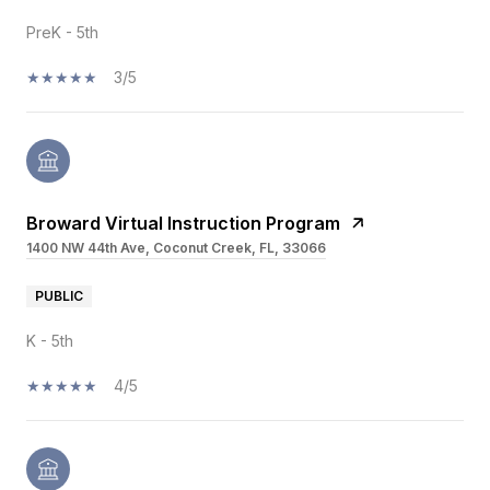
PreK - 5th
3/5
Broward Virtual Instruction Program
1400 NW 44th Ave, Coconut Creek, FL, 33066
PUBLIC
K - 5th
4/5