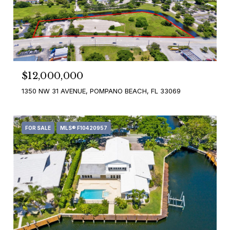
$12,000,000
1350 NW 31 AVENUE, POMPANO BEACH, FL 33069
FOR SALE
MLS® F10420957