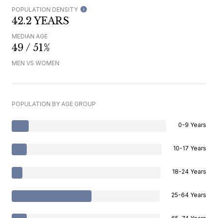
POPULATION DENSITY
42.2 YEARS
MEDIAN AGE
49 / 51%
MEN VS WOMEN
POPULATION BY AGE GROUP
0-9 Years
10-17 Years
18-24 Years
25-64 Years