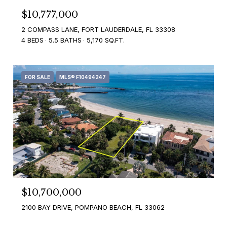
$10,777,000
2 COMPASS LANE, FORT LAUDERDALE, FL 33308
4 BEDS
5.5 BATHS
5,170 SQ.FT.
FOR SALE
MLS® F10494247
$10,700,000
2100 BAY DRIVE, POMPANO BEACH, FL 33062