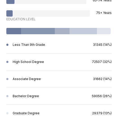
65-74 Years
75+ Years
EDUCATION LEVEL
Less Than 9th Grade
31345 (14%)
High School Degree
72507 (32%)
Associate Degree
31662 (14%)
Bachelor Degree
59056 (26%)
Graduate Degree
29379 (13%)