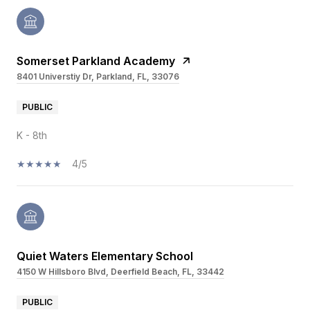
Somerset Parkland Academy
8401 Universtiy Dr, Parkland, FL, 33076
PUBLIC
K - 8th
4/5
Quiet Waters Elementary School
4150 W Hillsboro Blvd, Deerfield Beach, FL, 33442
PUBLIC