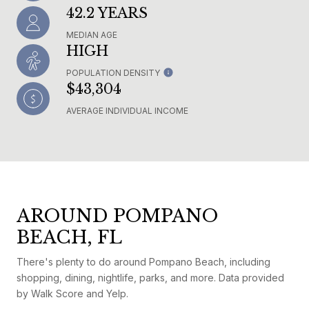
42.2 YEARS
MEDIAN AGE
HIGH
POPULATION DENSITY
$43,304
AVERAGE INDIVIDUAL INCOME
AROUND POMPANO
BEACH, FL
There's plenty to do around Pompano Beach, including
shopping, dining, nightlife, parks, and more. Data provided
by Walk Score and Yelp.