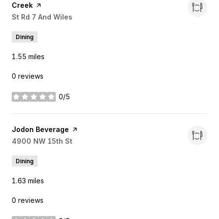
Creek
page on Yelp
Search
St Rd 7 And Wiles
on Google Maps
Dining
1.55
miles
0 reviews
0/5
stars
Visit the
Jodon Beverage
page on Yelp
Search
4900 NW 15th St
on Google Maps
Dining
1.63
miles
0 reviews