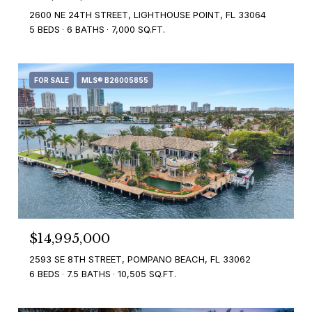
2600 NE 24TH STREET, LIGHTHOUSE POINT, FL 33064
5 BEDS
6 BATHS
7,000 SQ.FT.
FOR SALE
MLS® B26005855
$14,995,000
2593 SE 8TH STREET, POMPANO BEACH, FL 33062
6 BEDS
7.5 BATHS
10,505 SQ.FT.