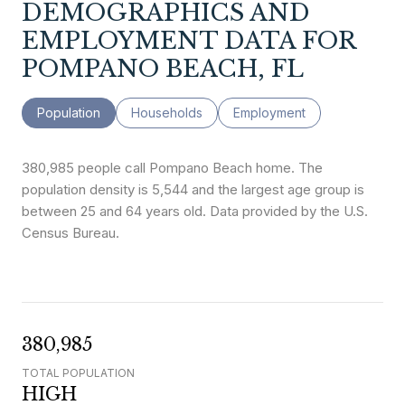
DEMOGRAPHICS AND
EMPLOYMENT DATA FOR
POMPANO BEACH, FL
Population
Households
Employment
380,985 people call Pompano Beach home. The
population density is 5,544 and the largest age group is
between 25 and 64 years old.
Data provided by the U.S.
Census Bureau.
380,985
TOTAL POPULATION
HIGH