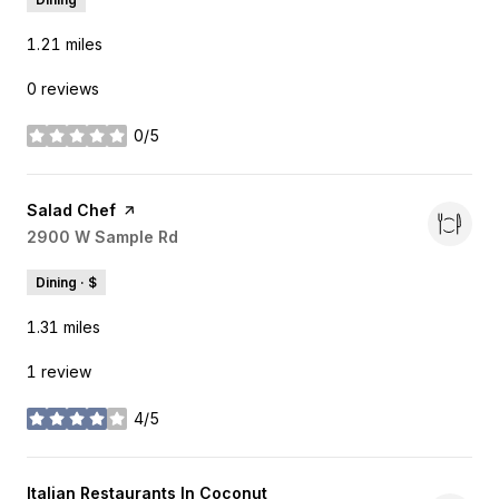
1.21
miles
0 reviews
0/5
stars
Visit the
Salad Chef
page on Yelp
Search
2900 W Sample Rd
on Google Maps
Dining · $
1.31
miles
1 review
4/5
stars
Visit the
Italian Restaurants In Coconut