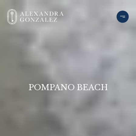
POMPANO BEACH