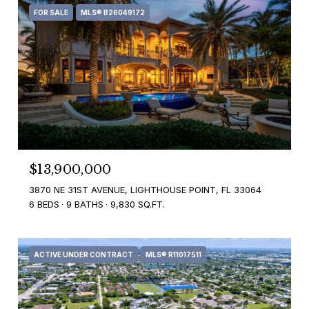
FOR SALE
MLS® B26049172
$13,900,000
3870 NE 31ST AVENUE, LIGHTHOUSE POINT, FL 33064
6 BEDS
9 BATHS
9,830 SQ.FT.
ACTIVE UNDER CONTRACT
MLS® R11017511