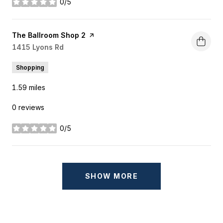
0/5
stars
Visit the
The Ballroom Shop 2
page on Yelp
Search
1415 Lyons Rd
on Google Maps
Shopping
1.59
miles
0 reviews
0/5
stars
SHOW MORE