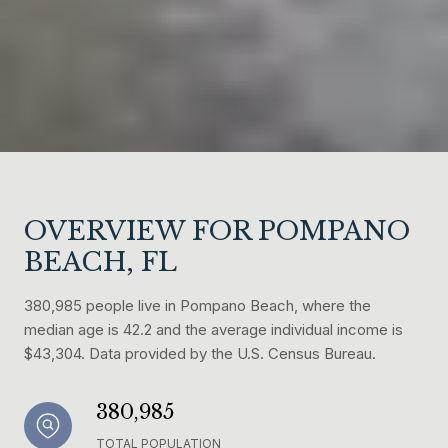
OVERVIEW FOR POMPANO
BEACH, FL
380,985 people live in Pompano Beach, where the
median age is 42.2 and the average individual income is
$43,304. Data provided by the U.S. Census Bureau.
380,985
TOTAL POPULATION