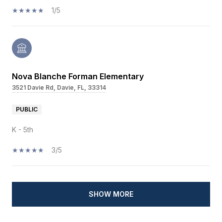
1/5
Nova Blanche Forman Elementary
3521 Davie Rd, Davie, FL, 33314
PUBLIC
K - 5th
3/5
SHOW MORE