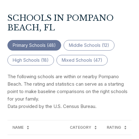
SCHOOLS IN POMPANO
BEACH, FL
Primary Schools (
48
)
Middle Schools (
12
)
High Schools (
18
)
Mixed Schools (
47
)
The following schools are within or nearby Pompano
Beach. The rating and statistics can serve as a starting
point to make baseline comparisons on the right schools
for your family.
NAME
CATEGORY
RATING