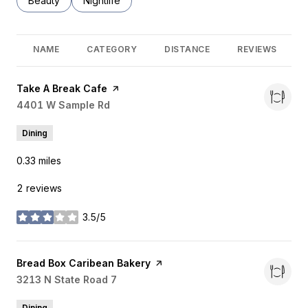
Search businesses related to
Beauty
Search businesses related to
Nightlife
NAME
CATEGORY
DISTANCE
REVIEWS
Visit the
Take A Break Cafe
page on Yelp
Search
4401 W Sample Rd
on Google Maps
Dining
0.33
miles
2 reviews
3.5/5
stars
Visit the
Bread Box Caribean Bakery
page on Yelp
Search
3213 N State Road 7
on Google Maps
Dining