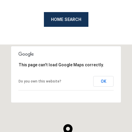
HOME SEARCH
This page can't load Google Maps correctly.
OK
Do you own this website?