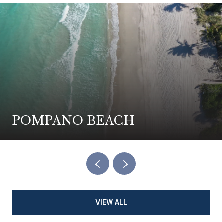
POMPANO BEACH
VIEW ALL