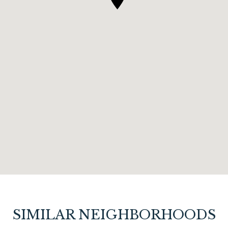
SIMILAR NEIGHBORHOODS