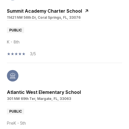
Summit Academy Charter School
11421 NW 56th Dr, Coral Springs, FL, 33076
PUBLIC
K - 8th
3/5
Atlantic West Elementary School
301 NW 69th Ter, Margate, FL, 33063
PUBLIC
PreK - 5th