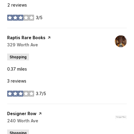
2 reviews
3/5
stars
Visit the
Raptis Rare Books
page on Yelp
Search
329 Worth Ave
on Google Maps
Shopping
0.37
miles
3 reviews
3.7/5
stars
Visit the
Designer Row
page on Yelp
Search
240 Worth Ave
on Google Maps
Shopping