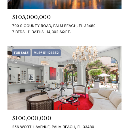
$105,000,000
790 S COUNTY ROAD, PALM BEACH, FL 33480
7 BEDS
11 BATHS
14,302 SQ.FT.
FOR SALE
MLS® R11126352
$100,000,000
256 WORTH AVENUE, PALM BEACH, FL 33480