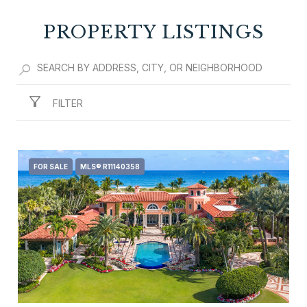
PROPERTY LISTINGS
SHOW MORE
FILTER
FOR SALE
MLS® R11140358