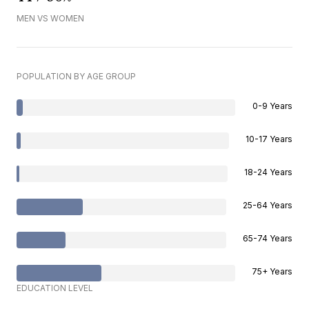
MEN VS WOMEN
POPULATION BY AGE GROUP
0-9 Years
10-17 Years
18-24 Years
25-64 Years
65-74 Years
75+ Years
EDUCATION LEVEL