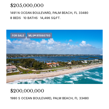
$205,000,000
1491 N OCEAN BOULEVARD, PALM BEACH, FL 33480
8 BEDS
10 BATHS
14,496 SQ.FT.
FOR SALE
MLS® R11060793
$200,000,000
1980 S OCEAN BOULEVARD, PALM BEACH, FL 33480