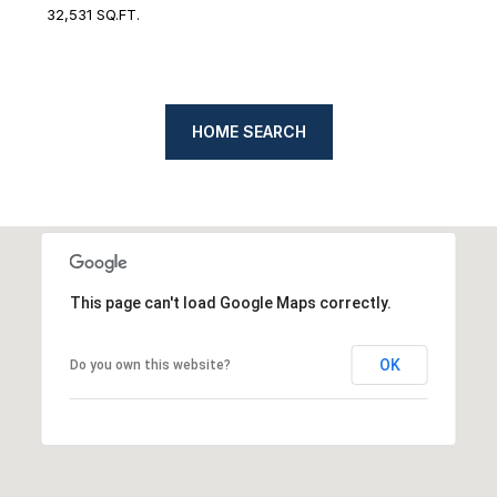
32,531 SQ.FT.
HOME SEARCH
This page can't load Google Maps correctly.
OK
Do you own this website?