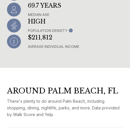
69.7 YEARS
MEDIAN AGE
HIGH
POPULATION DENSITY
$211,812
AVERAGE INDIVIDUAL INCOME
AROUND PALM BEACH, FL
There's plenty to do around Palm Beach, including
shopping, dining, nightlife, parks, and more. Data provided
by Walk Score and Yelp.