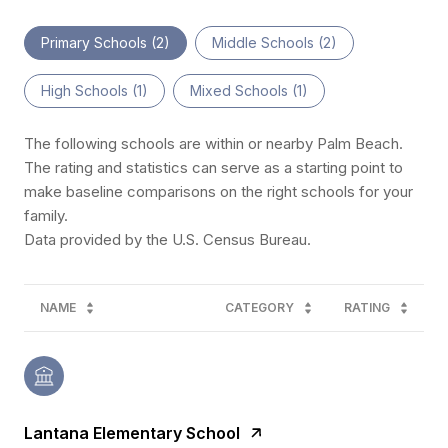
Primary Schools (
2
)
Middle Schools (
2
)
High Schools (
1
)
Mixed Schools (
1
)
The following schools are within or nearby Palm Beach.
The rating and statistics can serve as a starting point to
make baseline comparisons on the right schools for your
family.
NAME
CATEGORY
RATING
Lantana Elementary School