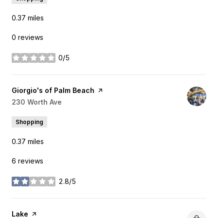
0.37
miles
0 reviews
0/5
stars
Visit the
Giorgio's of Palm Beach
page on Yelp
Search
230 Worth Ave
on Google Maps
Shopping
0.37
miles
6 reviews
2.8/5
stars
Visit the
Lake
page on Yelp