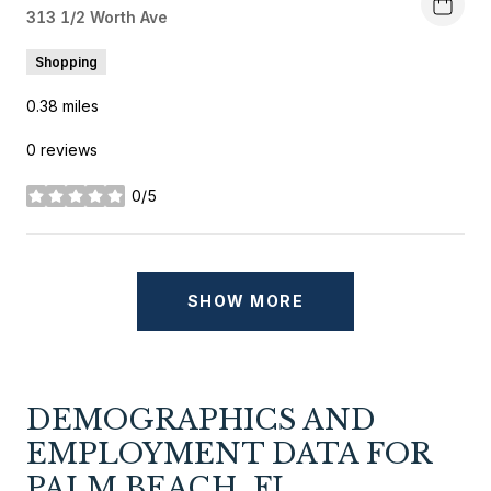
Search
313 1/2 Worth Ave
on Google Maps
Shopping
0.38
miles
0 reviews
0/5
stars
SHOW MORE
DEMOGRAPHICS AND
EMPLOYMENT DATA FOR
PALM BEACH, FL