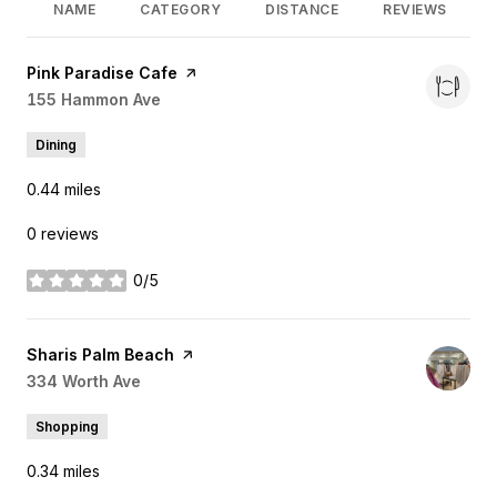
NAME
CATEGORY
DISTANCE
REVIEWS
Visit the
Pink Paradise Cafe
page on Yelp
Search
155 Hammon Ave
on Google Maps
Dining
0.44
miles
0 reviews
0/5
stars
Visit the
Sharis Palm Beach
page on Yelp
Search
334 Worth Ave
on Google Maps
Shopping
0.34
miles