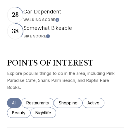
Car-Dependent
23
WALKING SCORE
Learn More
Somewhat Bikeable
38
BIKE SCORE
Learn More
POINTS OF INTEREST
Explore popular things to do in the area, including Pink
Paradise Cafe, Sharis Palm Beach, and Raptis Rare
Books.
Search businesses related to
All
Search businesses related to
Restaurants
Search businesses related to
Shopping
Search businesses rel
Active
Search businesses related to
Beauty
Search businesses related to
Nightlife