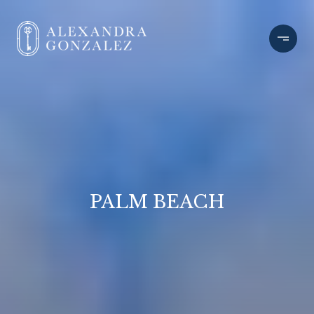
PALM BEACH