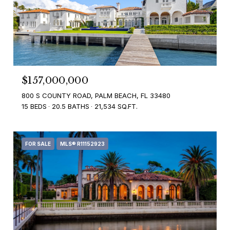
$157,000,000
800 S COUNTY ROAD, PALM BEACH, FL 33480
15 BEDS
20.5 BATHS
21,534 SQ.FT.
FOR SALE
MLS® R11152923