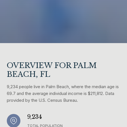
OVERVIEW FOR PALM
BEACH, FL
9,234 people live in Palm Beach, where the median age is
69.7 and the average individual income is $211,812. Data
provided by the U.S. Census Bureau.
9,234
TOTAL POPULATION