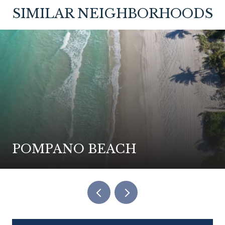
SIMILAR NEIGHBORHOODS
POMPANO BEACH