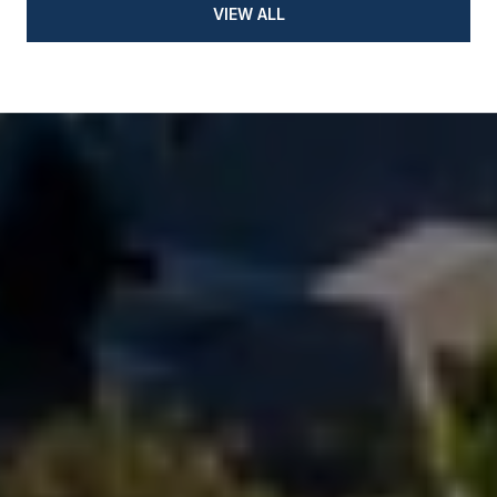
VIEW ALL