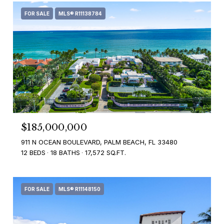
FOR SALE
MLS® R11138784
$185,000,000
911 N OCEAN BOULEVARD, PALM BEACH, FL 33480
12 BEDS
18 BATHS
17,572 SQ.FT.
FOR SALE
MLS® R11148150