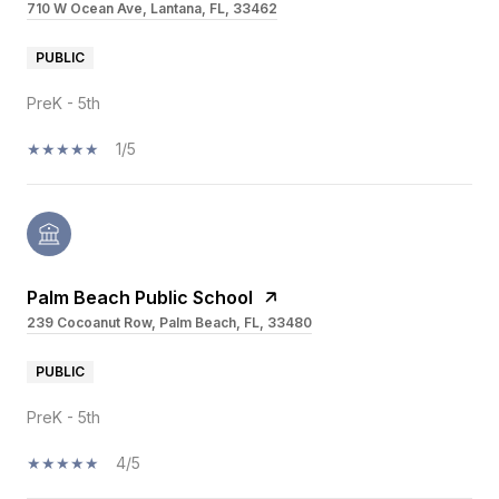
710 W Ocean Ave, Lantana, FL, 33462
PUBLIC
PreK - 5th
1/5
Palm Beach Public School
239 Cocoanut Row, Palm Beach, FL, 33480
PUBLIC
PreK - 5th
4/5