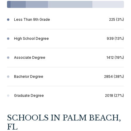
Less Than 9th Grade
225 (3%)
High School Degree
939 (13%)
Associate Degree
1412 (19%)
Bachelor Degree
2854 (38%)
Graduate Degree
2018 (27%)
SCHOOLS IN PALM BEACH,
FL