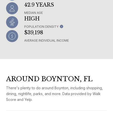
42.9 YEARS
MEDIAN AGE
HIGH
POPULATION DENSITY
$39,198
AVERAGE INDIVIDUAL INCOME
AROUND BOYNTON, FL
There's plenty to do around Boynton, including shopping,
dining, nightlife, parks, and more. Data provided by Walk
Score and Yelp.