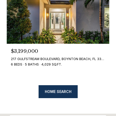
$3,199,000
217 GULFSTREAM BOULEVARD, BOYNTON BEACH, FL 33435
6 BEDS
5 BATHS
4,029 SQ.FT.
HOME SEARCH