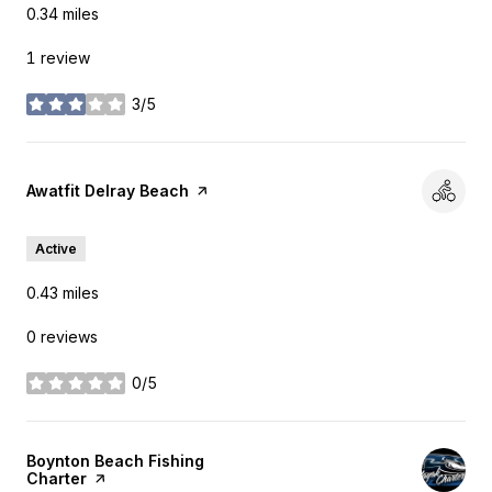
0.34
miles
1 review
3/5
stars
Visit the
Awatfit Delray Beach
page on Yelp
Active
0.43
miles
0 reviews
0/5
stars
Visit the
Boynton Beach Fishing
Charter
page on Yelp