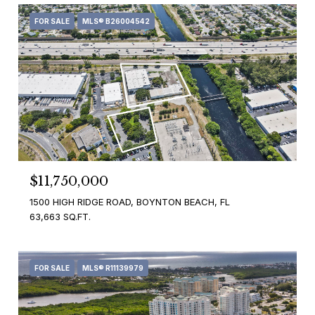
FOR SALE
MLS® B26004542
$11,750,000
1500 HIGH RIDGE ROAD, BOYNTON BEACH, FL
63,663 SQ.FT.
FOR SALE
MLS® R11139979