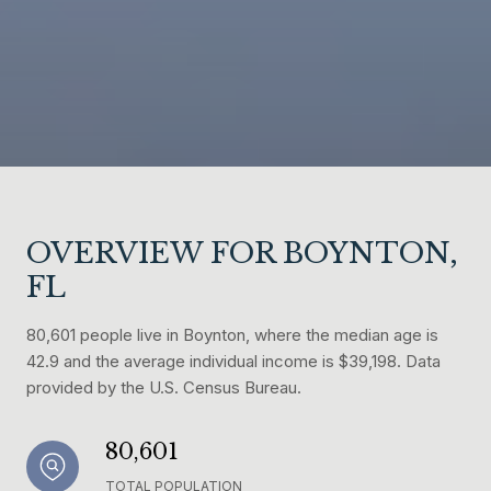
OVERVIEW FOR BOYNTON,
FL
80,601 people live in Boynton, where the median age is
42.9 and the average individual income is $39,198. Data
provided by the U.S. Census Bureau.
80,601
TOTAL POPULATION