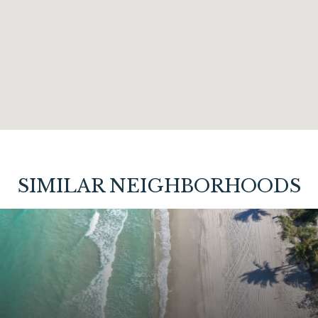
SIMILAR NEIGHBORHOODS