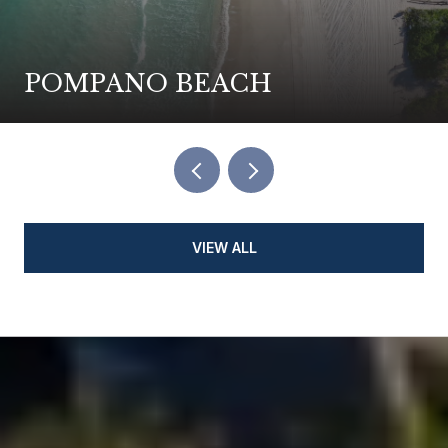
POMPANO BEACH
VIEW ALL