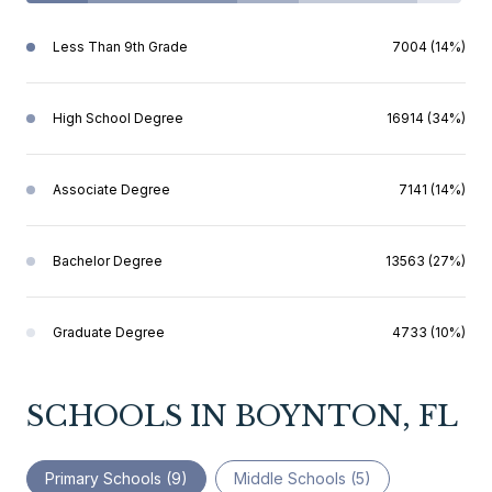
Less Than 9th Grade
7004 (14%)
High School Degree
16914 (34%)
Associate Degree
7141 (14%)
Bachelor Degree
13563 (27%)
Graduate Degree
4733 (10%)
SCHOOLS IN BOYNTON, FL
Primary Schools (
9
)
Middle Schools (
5
)