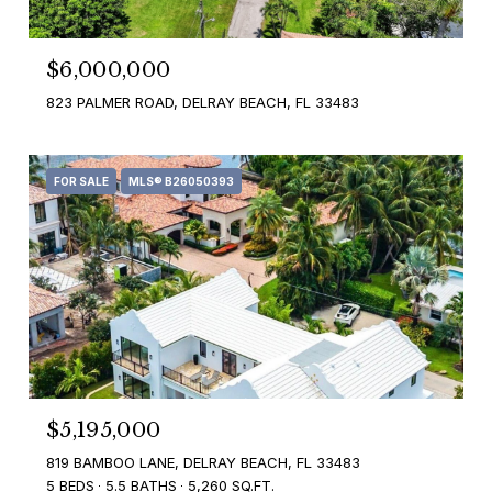
$6,000,000
823 PALMER ROAD, DELRAY BEACH, FL 33483
FOR SALE
MLS® B26050393
$5,195,000
819 BAMBOO LANE, DELRAY BEACH, FL 33483
5 BEDS
5.5 BATHS
5,260 SQ.FT.