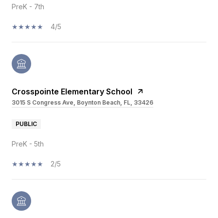
PreK - 7th
4/5
Crosspointe Elementary School
3015 S Congress Ave, Boynton Beach, FL, 33426
PUBLIC
PreK - 5th
2/5