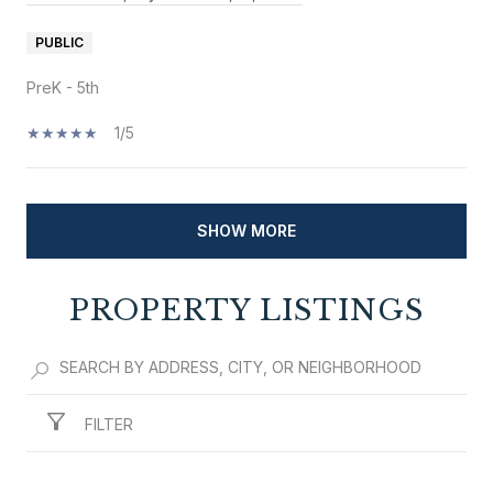
PUBLIC
PreK - 5th
1/5
SHOW MORE
PROPERTY LISTINGS
FILTER