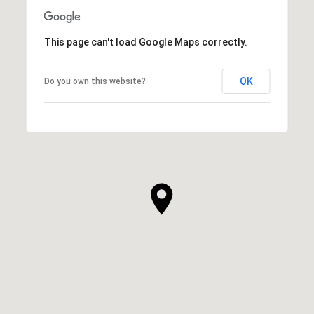
This page can't load Google Maps correctly.
OK
Do you own this website?