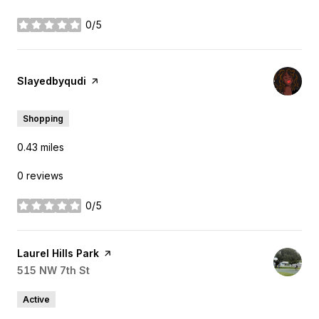
0/5
stars
Visit the
Slayedbyqudi
page on Yelp
Shopping
0.43
miles
0 reviews
0/5
stars
Visit the
Laurel Hills Park
page on Yelp
Search
515 NW 7th St
on Google Maps
Active