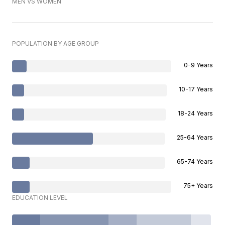
MEN VS WOMEN
POPULATION BY AGE GROUP
0-9 Years
10-17 Years
18-24 Years
25-64 Years
65-74 Years
75+ Years
EDUCATION LEVEL