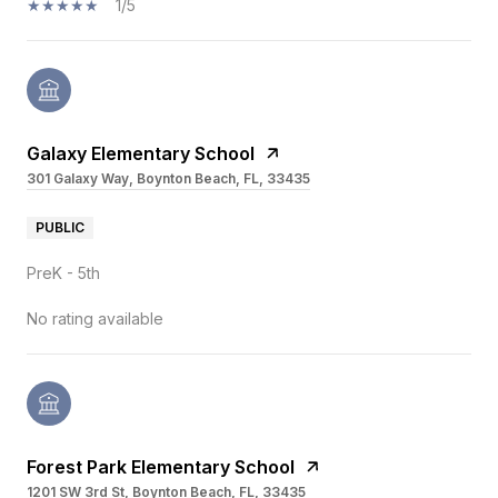
1/5
Galaxy Elementary School
301 Galaxy Way, Boynton Beach, FL, 33435
PUBLIC
PreK - 5th
No rating available
Forest Park Elementary School
1201 SW 3rd St, Boynton Beach, FL, 33435