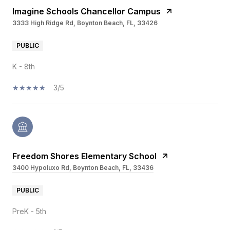
Imagine Schools Chancellor Campus
3333 High Ridge Rd, Boynton Beach, FL, 33426
PUBLIC
K - 8th
3/5
Freedom Shores Elementary School
3400 Hypoluxo Rd, Boynton Beach, FL, 33436
PUBLIC
PreK - 5th