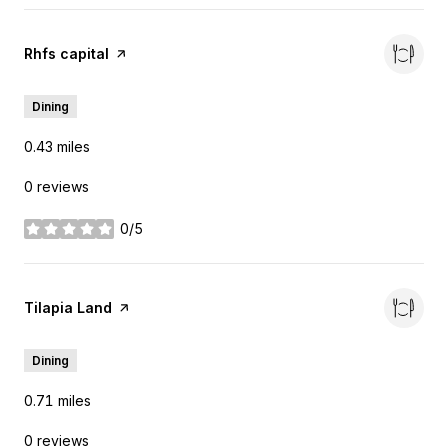
Visit the
Rhfs capital
page on Yelp
Dining
0.43
miles
0 reviews
0/5
stars
Visit the
Tilapia Land
page on Yelp
Dining
0.71
miles
0 reviews