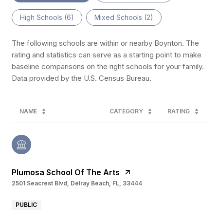
High Schools (
6
)
Mixed Schools (
2
)
The following schools are within or nearby Boynton. The
rating and statistics can serve as a starting point to make
baseline comparisons on the right schools for your family.
NAME
CATEGORY
RATING
Plumosa School Of The Arts
2501 Seacrest Blvd, Delray Beach, FL, 33444
PUBLIC