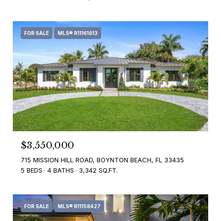
FOR SALE
MLS® R11161613
$3,550,000
715 MISSION HILL ROAD, BOYNTON BEACH, FL 33435
5 BEDS
4 BATHS
3,342 SQ.FT.
FOR SALE
MLS® R11158427