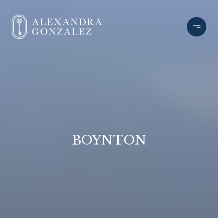
BOYNTON