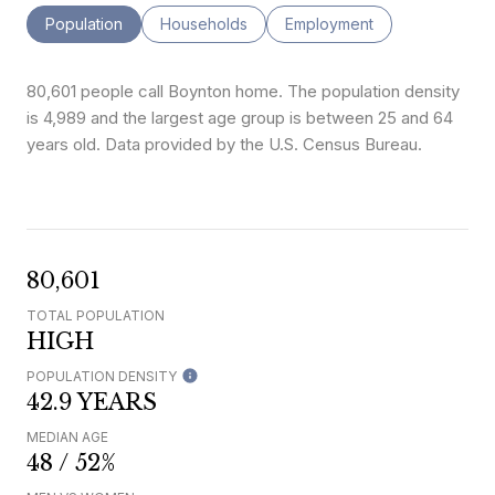
Population
Households
Employment
80,601 people call Boynton home. The population density
is 4,989 and the largest age group is
between 25 and 64
years old.
Data provided by the U.S. Census Bureau.
80,601
TOTAL POPULATION
HIGH
POPULATION DENSITY
42.9 YEARS
MEDIAN AGE
48 / 52%