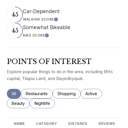
Car-Dependent
45
WALKING SCORE
Learn More
Somewhat Bikeable
45
BIKE SCORE
Learn More
POINTS OF INTEREST
Explore popular things to do in the area, including Rhfs
capital, Tilapia Land, and Slayedbyqudi.
Search businesses related to
All
Search businesses related to
Restaurants
Search businesses related to
Shopping
Search businesses rel
Active
Search businesses related to
Beauty
Search businesses related to
Nightlife
NAME
CATEGORY
DISTANCE
REVIEWS