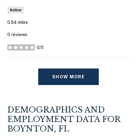
Active
0.64
miles
0 reviews
0/5
stars
SHOW MORE
DEMOGRAPHICS AND
EMPLOYMENT DATA FOR
BOYNTON, FL