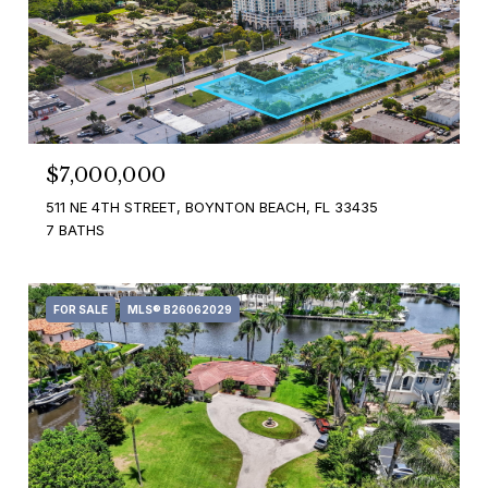
$7,000,000
511 NE 4TH STREET, BOYNTON BEACH, FL 33435
7 BATHS
FOR SALE
MLS® B26062029