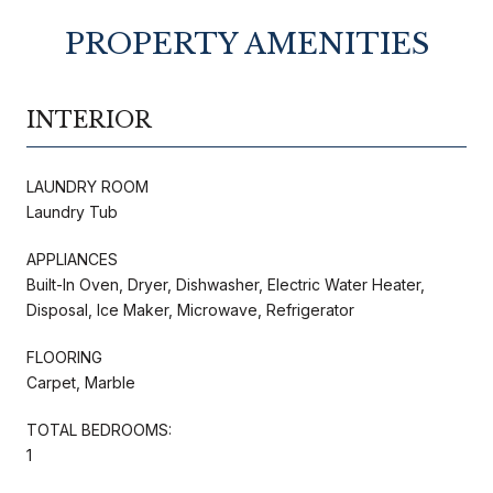
PROPERTY AMENITIES
INTERIOR
LAUNDRY ROOM
Laundry Tub
APPLIANCES
Built-In Oven, Dryer, Dishwasher, Electric Water Heater,
Disposal, Ice Maker, Microwave, Refrigerator
FLOORING
Carpet, Marble
TOTAL BEDROOMS:
1