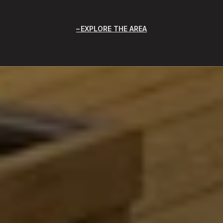
EXPLORE THE AREA