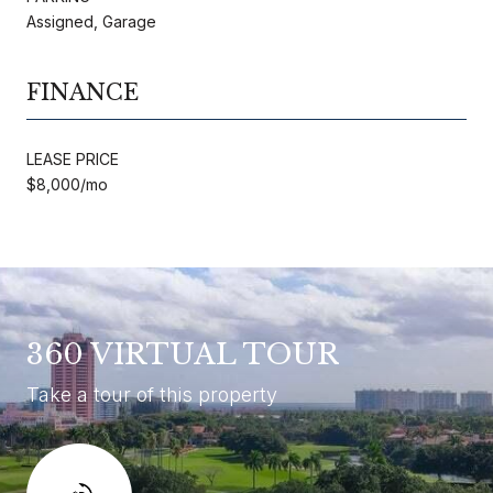
Assigned, Garage
FINANCE
LEASE PRICE
$8,000/mo
360 VIRTUAL TOUR
Take a tour of this property