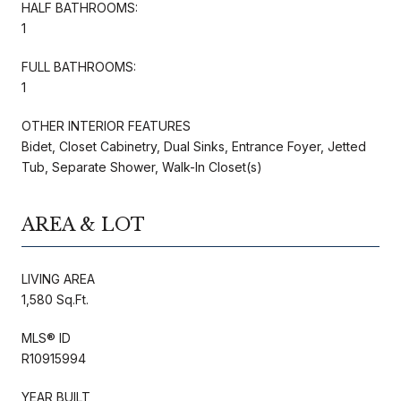
HALF BATHROOMS:
1
FULL BATHROOMS:
1
OTHER INTERIOR FEATURES
Bidet, Closet Cabinetry, Dual Sinks, Entrance Foyer, Jetted
Tub, Separate Shower, Walk-In Closet(s)
AREA & LOT
LIVING AREA
1,580 Sq.Ft.
MLS® ID
R10915994
YEAR BUILT