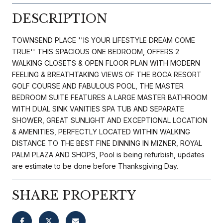
DESCRIPTION
TOWNSEND PLACE ''IS YOUR LIFESTYLE DREAM COME
TRUE'' THIS SPACIOUS ONE BEDROOM, OFFERS 2
WALKING CLOSETS & OPEN FLOOR PLAN WITH MODERN
FEELING & BREATHTAKING VIEWS OF THE BOCA RESORT
GOLF COURSE AND FABULOUS POOL, THE MASTER
BEDROOM SUITE FEATURES A LARGE MASTER BATHROOM
WITH DUAL SINK VANITIES SPA TUB AND SEPARATE
SHOWER, GREAT SUNLIGHT AND EXCEPTIONAL LOCATION
& AMENITIES, PERFECTLY LOCATED WITHIN WALKING
DISTANCE TO THE BEST FINE DINNING IN MIZNER, ROYAL
PALM PLAZA AND SHOPS, Pool is being refurbish, updates
are estimate to be done before Thanksgiving Day.
SHARE PROPERTY