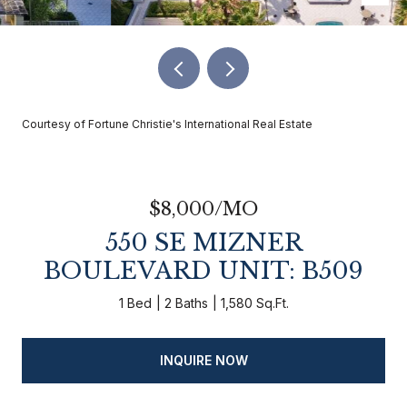
Courtesy of Fortune Christie's International Real Estate
$8,000/MO
550 SE MIZNER
BOULEVARD UNIT: B509
1 Bed
2 Baths
1,580 Sq.Ft.
INQUIRE NOW