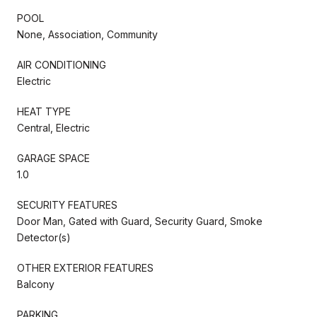
POOL
None, Association, Community
AIR CONDITIONING
Electric
HEAT TYPE
Central, Electric
GARAGE SPACE
1.0
SECURITY FEATURES
Door Man, Gated with Guard, Security Guard, Smoke
Detector(s)
OTHER EXTERIOR FEATURES
Balcony
PARKING