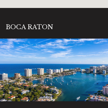
BOCA RATON