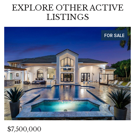
EXPLORE OTHER ACTIVE
LISTINGS
FOR SALE
$7,500,000