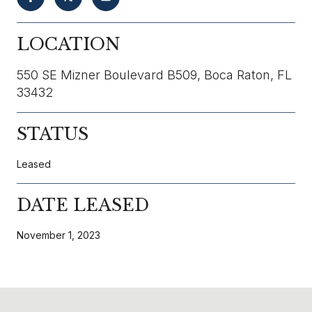
LOCATION
550 SE Mizner Boulevard B509, Boca Raton, FL
33432
STATUS
Leased
DATE LEASED
November 1, 2023