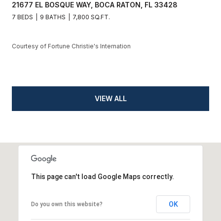
21677 EL BOSQUE WAY, BOCA RATON, FL 33428
7 BEDS
9 BATHS
7,800 SQ.FT.
Courtesy of Fortune Christie's Internation
VIEW ALL
This page can't load Google Maps correctly.
OK
Do you own this website?