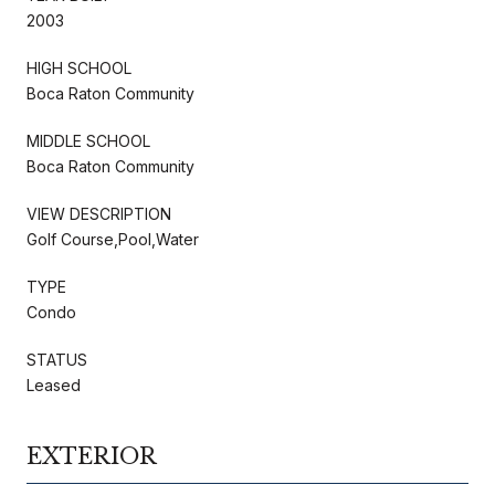
2003
HIGH SCHOOL
Boca Raton Community
MIDDLE SCHOOL
Boca Raton Community
VIEW DESCRIPTION
Golf Course,Pool,Water
TYPE
Condo
STATUS
Leased
EXTERIOR