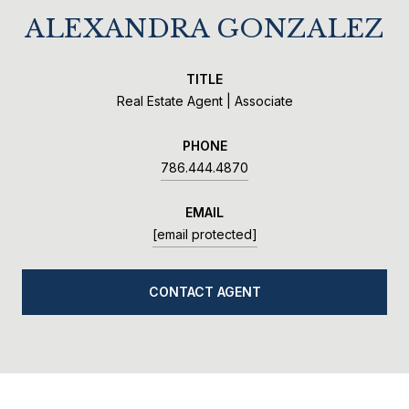
ALEXANDRA GONZALEZ
TITLE
Real Estate Agent | Associate
PHONE
786.444.4870
EMAIL
[email protected]
CONTACT AGENT