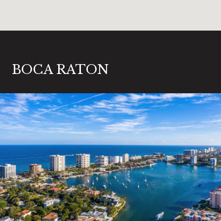
BOCA RATON