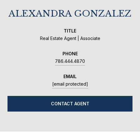
ALEXANDRA GONZALEZ
TITLE
Real Estate Agent | Associate
PHONE
786.444.4870
EMAIL
[email protected]
CONTACT AGENT