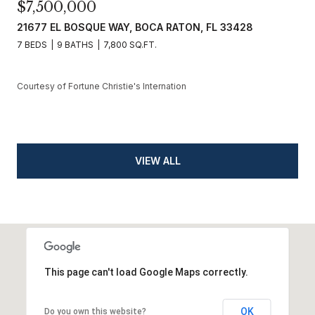
$7,500,000
21677 EL BOSQUE WAY, BOCA RATON, FL 33428
7 BEDS
9 BATHS
7,800 SQ.FT.
Courtesy of Fortune Christie's Internation
VIEW ALL
This page can't load Google Maps correctly.
OK
Do you own this website?