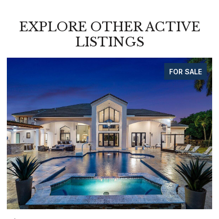
EXPLORE OTHER ACTIVE
LISTINGS
FOR SALE