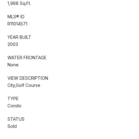
1,968 Sq.Ft.
MLS® ID
R11014571
YEAR BUILT
2003
WATER FRONTAGE
None
VIEW DESCRIPTION
City,Golf Course
TYPE
Condo
STATUS
Sold