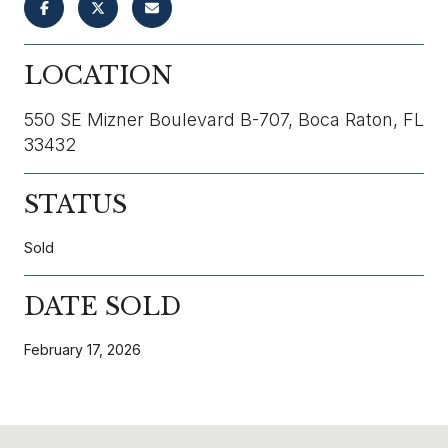
LOCATION
550 SE Mizner Boulevard B-707, Boca Raton, FL
33432
STATUS
Sold
DATE SOLD
February 17, 2026