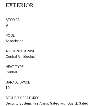
EXTERIOR
STORIES
9
POOL
Association
AIR CONDITIONING
Central Air, Electric
HEAT TYPE
Central
GARAGE SPACE
1.0
SECURITY FEATURES
Security System, Fire Alarm, Gated with Guard, Gated