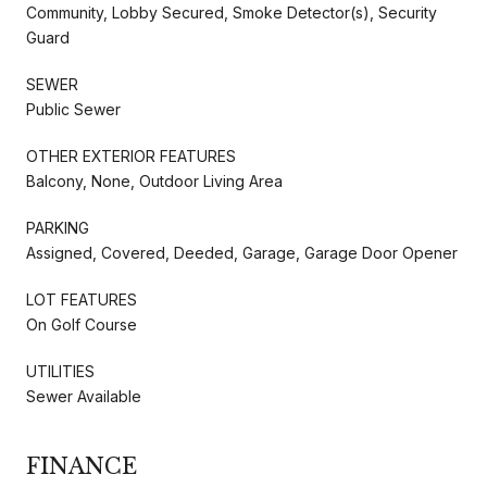
Community, Lobby Secured, Smoke Detector(s), Security
Guard
SEWER
Public Sewer
OTHER EXTERIOR FEATURES
Balcony, None, Outdoor Living Area
PARKING
Assigned, Covered, Deeded, Garage, Garage Door Opener
LOT FEATURES
On Golf Course
UTILITIES
Sewer Available
FINANCE