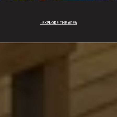
EXPLORE THE AREA