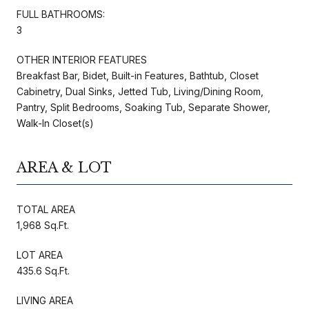
FULL BATHROOMS:
3
OTHER INTERIOR FEATURES
Breakfast Bar, Bidet, Built-in Features, Bathtub, Closet
Cabinetry, Dual Sinks, Jetted Tub, Living/Dining Room,
Pantry, Split Bedrooms, Soaking Tub, Separate Shower,
Walk-In Closet(s)
AREA & LOT
TOTAL AREA
1,968 Sq.Ft.
LOT AREA
435.6 Sq.Ft.
LIVING AREA