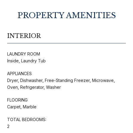
PROPERTY AMENITIES
INTERIOR
LAUNDRY ROOM
Inside, Laundry Tub
APPLIANCES
Dryer, Dishwasher, Free-Standing Freezer, Microwave,
Oven, Refrigerator, Washer
FLOORING
Carpet, Marble
TOTAL BEDROOMS:
2