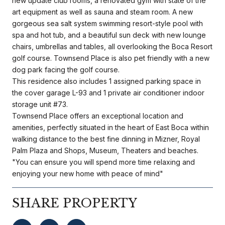
new update club rooms, a renovated gym with state of the
art equipment as well as sauna and steam room. A new
gorgeous sea salt system swimming resort-style pool with
spa and hot tub, and a beautiful sun deck with new lounge
chairs, umbrellas and tables, all overlooking the Boca Resort
golf course. Townsend Place is also pet friendly with a new
dog park facing the golf course.
This residence also includes 1 assigned parking space in
the cover garage L-93 and 1 private air conditioner indoor
storage unit #73.
Townsend Place offers an exceptional location and
amenities, perfectly situated in the heart of East Boca within
walking distance to the best fine dinning in Mizner, Royal
Palm Plaza and Shops, Museum, Theaters and beaches.
"You can ensure you will spend more time relaxing and
enjoying your new home with peace of mind"
SHARE PROPERTY