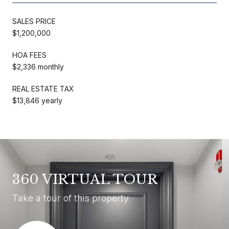
SALES PRICE
$1,200,000
HOA FEES
$2,336 monthly
REAL ESTATE TAX
$13,846 yearly
360 VIRTUAL TOUR
Take a tour of this property