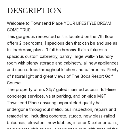
DESCRIPTION
Welcome to Townsend Place YOUR LIFESTYLE DREAM
COME TRUE!
This gorgeous renovated unit is located on the 7th floor,
offers 2 bedrooms, 1 spacious den that can be and use as
full bedroom, plus a 3 full bathrooms. It also futures a
spacious custom cabinetry, pantry, large walk-in laundry
room with plenty storage and cabinetry, all new appliances
and countertops throughout kitchen and bathrooms. Plenty
of natural light and great views of The Boca Resort Golf
Course.
The property offers 24/7 gated manned access, full-time
concierge services, valet parking, and on-side MGT.
Townsend Place ensuring unparalleled quality has
undergone throughout meticulous inspection, repairs and
remodeling, including concrete, stucco, new glass-railed
balconies, elevators, new lobbies, interior & exterior paint,