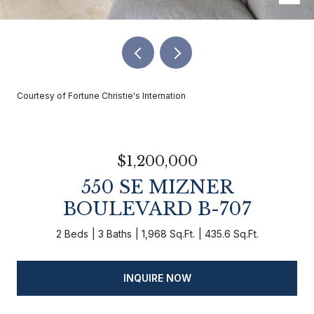
Courtesy of Fortune Christie's Internation
$1,200,000
550 SE MIZNER
BOULEVARD B-707
2 Beds
3 Baths
1,968 Sq.Ft.
435.6 Sq.Ft.
INQUIRE NOW