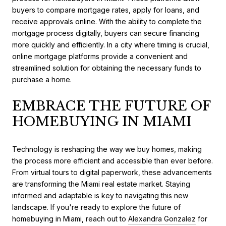
buyers to compare mortgage rates, apply for loans, and
receive approvals online. With the ability to complete the
mortgage process digitally, buyers can secure financing
more quickly and efficiently. In a city where timing is crucial,
online mortgage platforms provide a convenient and
streamlined solution for obtaining the necessary funds to
purchase a home.
EMBRACE THE FUTURE OF
HOMEBUYING IN MIAMI
Technology is reshaping the way we buy homes, making
the process more efficient and accessible than ever before.
From virtual tours to digital paperwork, these advancements
are transforming the Miami real estate market. Staying
informed and adaptable is key to navigating this new
landscape. If you're ready to explore the future of
homebuying in Miami, reach out to
Alexandra Gonzalez
for