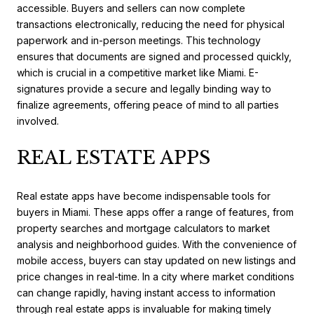
accessible. Buyers and sellers can now complete
transactions electronically, reducing the need for physical
paperwork and in-person meetings. This technology
ensures that documents are signed and processed quickly,
which is crucial in a competitive market like Miami. E-
signatures provide a secure and legally binding way to
finalize agreements, offering peace of mind to all parties
involved.
REAL ESTATE APPS
Real estate apps have become indispensable tools for
buyers in Miami. These apps offer a range of features, from
property searches and mortgage calculators to market
analysis and neighborhood guides. With the convenience of
mobile access, buyers can stay updated on new listings and
price changes in real-time. In a city where market conditions
can change rapidly, having instant access to information
through real estate apps is invaluable for making timely