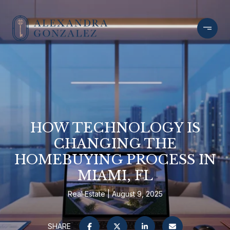
HOW TECHNOLOGY IS
CHANGING THE
HOMEBUYING PROCESS IN
MIAMI, FL
Real Estate
August 9, 2025
SHARE