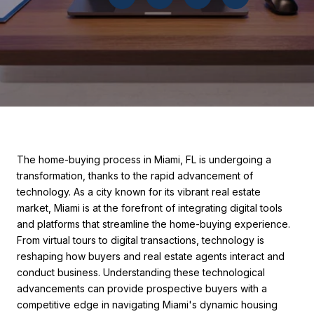
The home-buying process in Miami, FL is undergoing a
transformation, thanks to the rapid advancement of
technology. As a city known for its vibrant real estate
market, Miami is at the forefront of integrating digital tools
and platforms that streamline the home-buying experience.
From virtual tours to digital transactions, technology is
reshaping how buyers and real estate agents interact and
conduct business. Understanding these technological
advancements can provide prospective buyers with a
competitive edge in navigating Miami's dynamic housing