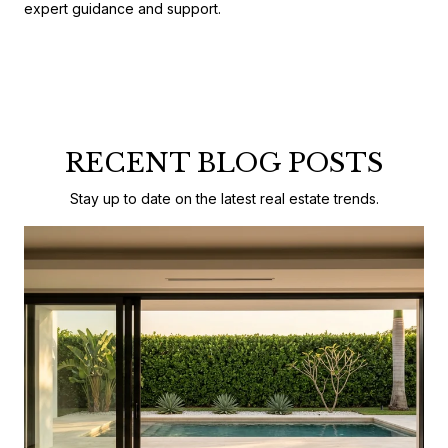
expert guidance and support.
RECENT BLOG POSTS
Stay up to date on the latest real estate trends.