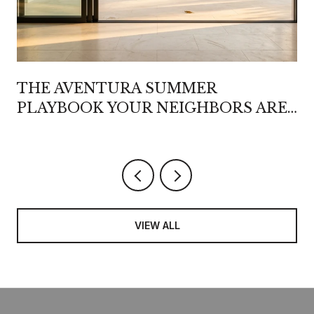
THE AVENTURA SUMMER
PLAYBOOK YOUR NEIGHBORS ARE
QUIETLY REWRITING
VIEW ALL