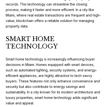
records. This technology can streamline the closing
process, making it faster and more efficient. In a city like
Miami, where real estate transactions are frequent and high-
value, blockchain offers a reliable solution for managing
property data.
SMART HOME
TECHNOLOGY
Smart home technology is increasingly influencing buyer
decisions in Miami. Homes equipped with smart devices,
such as automated lighting, security systems, and energy-
efficient appliances, are highly attractive to tech-savvy
buyers. These features not only enhance convenience and
security but also contribute to energy savings and
sustainability. In a city known for its modern architecture and
luxury properties, smart home technology adds significant
value and appeal.