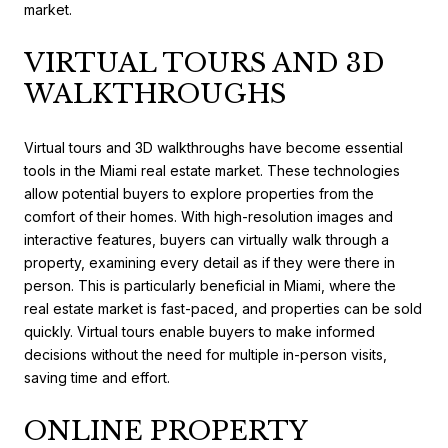
market.
VIRTUAL TOURS AND 3D
WALKTHROUGHS
Virtual tours and 3D walkthroughs have become essential
tools in the Miami real estate market. These technologies
allow potential buyers to explore properties from the
comfort of their homes. With high-resolution images and
interactive features, buyers can virtually walk through a
property, examining every detail as if they were there in
person. This is particularly beneficial in Miami, where the
real estate market is fast-paced, and properties can be sold
quickly. Virtual tours enable buyers to make informed
decisions without the need for multiple in-person visits,
saving time and effort.
ONLINE PROPERTY