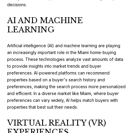
decisions.
AI AND MACHINE
LEARNING
Artificial intelligence (AI) and machine learning are playing
an increasingly important role in the Miami home-buying
process. These technologies analyze vast amounts of data
to provide insights into market trends and buyer
preferences. AI-powered platforms can recommend
properties based on a buyer's search history and
preferences, making the search process more personalized
and efficient. In a diverse market like Miami, where buyer
preferences can vary widely, AI helps match buyers with
properties that best suit their needs.
VIRTUAL REALITY (VR)
EXPERIENCES