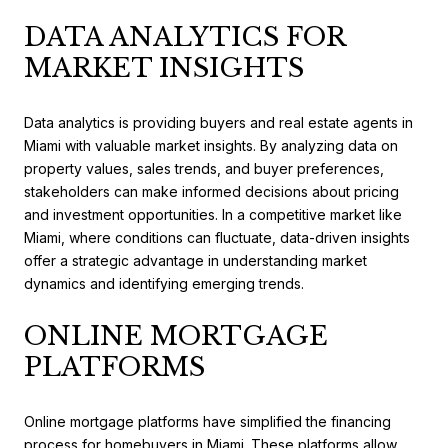
DATA ANALYTICS FOR
MARKET INSIGHTS
Data analytics is providing buyers and real estate agents in
Miami with valuable market insights. By analyzing data on
property values, sales trends, and buyer preferences,
stakeholders can make informed decisions about pricing
and investment opportunities. In a competitive market like
Miami, where conditions can fluctuate, data-driven insights
offer a strategic advantage in understanding market
dynamics and identifying emerging trends.
ONLINE MORTGAGE
PLATFORMS
Online mortgage platforms have simplified the financing
process for homebuyers in Miami. These platforms allow