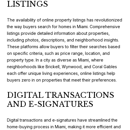
LISTINGS
The availability of online property listings has revolutionized
the way buyers search for homes in Miami. Comprehensive
listings provide detailed information about properties,
including photos, descriptions, and neighborhood insights.
These platforms allow buyers to filter their searches based
on specific criteria, such as price range, location, and
property type. In a city as diverse as Miami, where
neighborhoods like Brickell, Wynwood, and Coral Gables
each offer unique living experiences, online listings help
buyers zero in on properties that meet their preferences.
DIGITAL TRANSACTIONS
AND E-SIGNATURES
Digital transactions and e-signatures have streamlined the
home-buying process in Miami, making it more efficient and