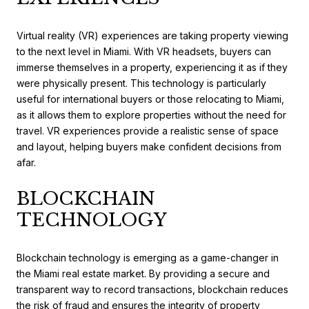
Virtual reality (VR) experiences are taking property viewing
to the next level in Miami. With VR headsets, buyers can
immerse themselves in a property, experiencing it as if they
were physically present. This technology is particularly
useful for international buyers or those relocating to Miami,
as it allows them to explore properties without the need for
travel. VR experiences provide a realistic sense of space
and layout, helping buyers make confident decisions from
afar.
BLOCKCHAIN
TECHNOLOGY
Blockchain technology is emerging as a game-changer in
the Miami real estate market. By providing a secure and
transparent way to record transactions, blockchain reduces
the risk of fraud and ensures the integrity of property