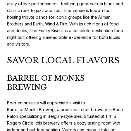
array of live performances, featuring genres from blues and
classic rock to jazz and soul. The venue is known for
hosting tribute bands for iconic groups like the Allman
Brothers and Earth, Wind & Fire. With its rich menu of food
and drinks, The Funky Biscuit is a complete destination for a
night out, offering a memorable experience for both locals
and visitors.
SAVOR LOCAL FLAVORS
BARREL OF MONKS
BREWING
Beer enthusiasts will appreciate a visit to
Barrel of Monks Brewing
, a prominent craft brewery in Boca
Raton specializing in Belgian-style ales. Situated at 1141 S
Rogers Circle, this brewery offers a cozy tasting room with
indoor and outdoor seating. Visitors can enjoy a rotating