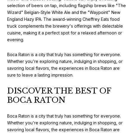
selection of beers on tap, including flagship brews like "The
Wizard" Belgian-Style White Ale and the "Waypoint" New
England Hazy IPA. The award-winning Cheffrey Eats food
truck complements the brewery's offerings with delectable
cuisine, making it a perfect spot for a relaxed afternoon or
evening.
Boca Raton is a city that truly has something for everyone.
Whether you're exploring nature, indulging in shopping, or
savoring local flavors, the experiences in Boca Raton are
sure to leave a lasting impression.
DISCOVER THE BEST OF
BOCA RATON
Boca Raton is a city that truly has something for everyone.
Whether you're exploring nature, indulging in shopping, or
savoring local flavors, the experiences in Boca Raton are