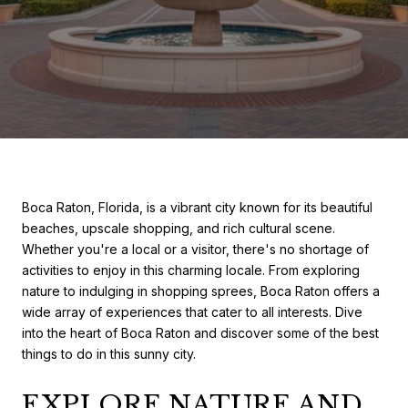
Boca Raton, Florida, is a vibrant city known for its beautiful
beaches, upscale shopping, and rich cultural scene.
Whether you're a local or a visitor, there's no shortage of
activities to enjoy in this charming locale. From exploring
nature to indulging in shopping sprees, Boca Raton offers a
wide array of experiences that cater to all interests. Dive
into the heart of Boca Raton and discover some of the best
things to do in this sunny city.
EXPLORE NATURE AND