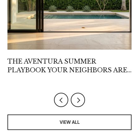
THE AVENTURA SUMMER
PLAYBOOK YOUR NEIGHBORS ARE
QUIETLY REWRITING
VIEW ALL