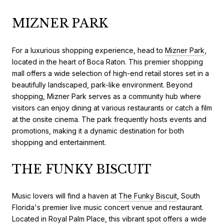
MIZNER PARK
For a luxurious shopping experience, head to
Mizner Park
,
located in the heart of Boca Raton. This premier shopping
mall offers a wide selection of high-end retail stores set in a
beautifully landscaped, park-like environment. Beyond
shopping, Mizner Park serves as a community hub where
visitors can enjoy dining at various restaurants or catch a film
at the onsite cinema. The park frequently hosts events and
promotions, making it a dynamic destination for both
shopping and entertainment.
THE FUNKY BISCUIT
Music lovers will find a haven at
The Funky Biscuit
, South
Florida's premier live music concert venue and restaurant.
Located in Royal Palm Place, this vibrant spot offers a wide