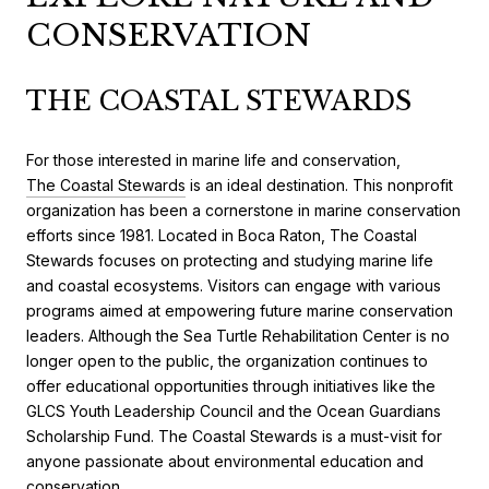
CONSERVATION
THE COASTAL STEWARDS
For those interested in marine life and conservation,
The Coastal Stewards
is an ideal destination. This nonprofit
organization has been a cornerstone in marine conservation
efforts since 1981. Located in Boca Raton, The Coastal
Stewards focuses on protecting and studying marine life
and coastal ecosystems. Visitors can engage with various
programs aimed at empowering future marine conservation
leaders. Although the Sea Turtle Rehabilitation Center is no
longer open to the public, the organization continues to
offer educational opportunities through initiatives like the
GLCS Youth Leadership Council and the Ocean Guardians
Scholarship Fund. The Coastal Stewards is a must-visit for
anyone passionate about environmental education and
conservation.