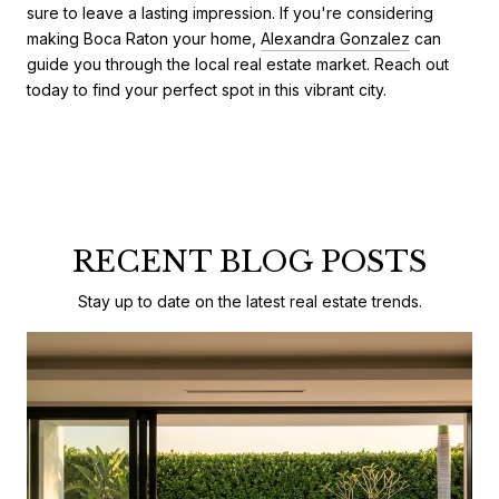
sure to leave a lasting impression. If you're considering
making Boca Raton your home,
Alexandra Gonzalez
can
guide you through the local real estate market. Reach out
today to find your perfect spot in this vibrant city.
RECENT BLOG POSTS
Stay up to date on the latest real estate trends.