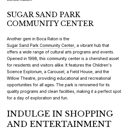
SUGAR SAND PARK
COMMUNITY CENTER
Another gem in Boca Raton is the
Sugar Sand Park Community Center
, a vibrant hub that
offers a wide range of cultural arts programs and events.
Opened in 1998, this community center is a cherished asset
for residents and visitors alike. It features the Children's
Science Explorium, a Carousel, a Field House, and the
Willow Theatre, providing educational and recreational
opportunities for all ages. The park is renowned for its
quality programs and clean facilities, making it a perfect spot
for a day of exploration and fun.
INDULGE IN SHOPPING
AND ENTERTAINMENT