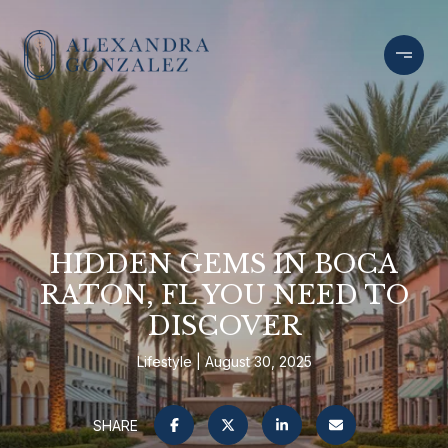
HIDDEN GEMS IN BOCA
RATON, FL YOU NEED TO
DISCOVER
Lifestyle
August 30, 2025
SHARE