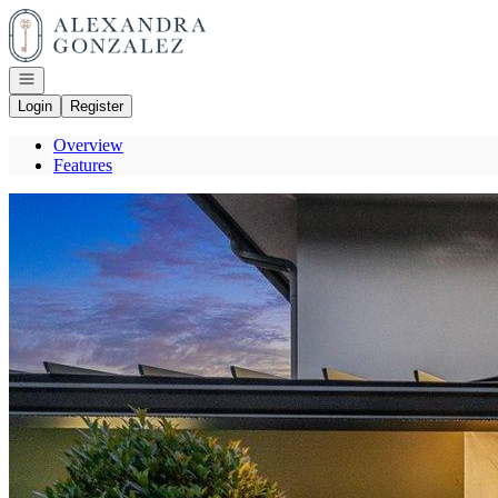
Go to: Homepage
Open navigation
Login
Register
Overview
Features