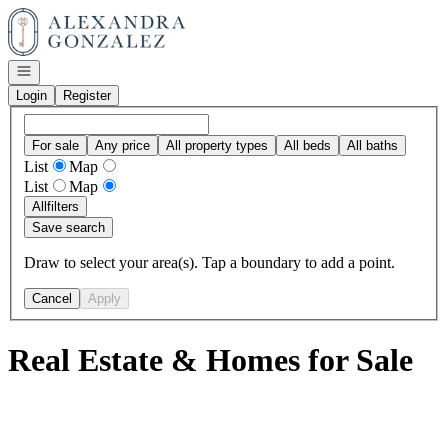
Go to: Homepage
Open navigation
Login
Register
For sale
Any price
All property types
All beds
All baths
List
Map
List
Map
All
filters
Save search
Draw to select your area(s). Tap a boundary to add a point.
Cancel
Apply
Real Estate & Homes for Sale